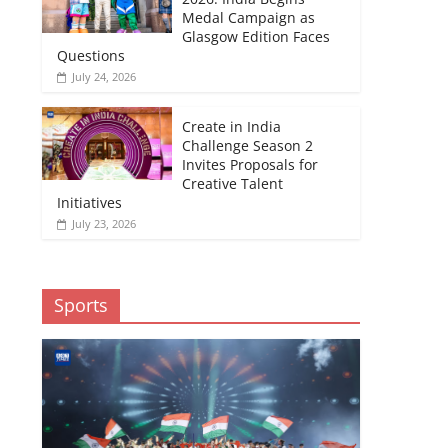
Medal Campaign as
Glasgow Edition Faces
Questions
July 24, 2026
Create in India
Challenge Season 2
Invites Proposals for
Creative Talent
Initiatives
July 23, 2026
Sports