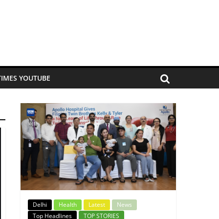
TIMES YOUTUBE
Delhi
Health
Latest
News
Top Headlines
TOP STORIES