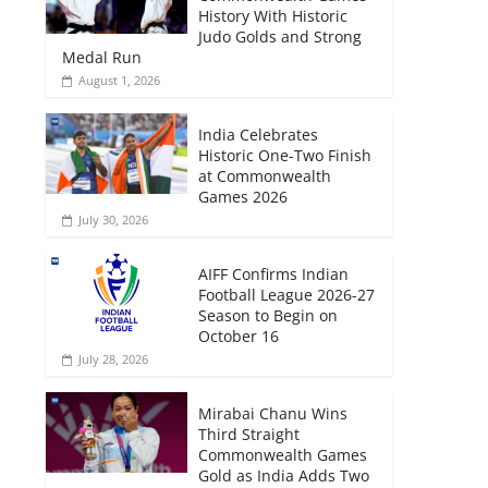
History With Historic
Judo Golds and Strong
Medal Run
August 1, 2026
India Celebrates
Historic One-Two Finish
at Commonwealth
Games 2026
July 30, 2026
AIFF Confirms Indian
Football League 2026-27
Season to Begin on
October 16
July 28, 2026
Mirabai Chanu Wins
Third Straight
Commonwealth Games
Gold as India Adds Two