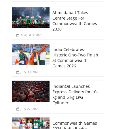
Ahmedabad Takes
Centre Stage For
Commonwealth Games
2030
August 3, 2026
India Celebrates
Historic One-Two Finish
at Commonwealth
Games 2026
July 30, 2026
IndianOil Launches
Express Delivery for 10-
kg and 5-kg LPG
Cylinders
July 27, 2026
Commonwealth Games
2026: India Begins