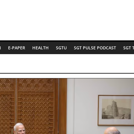
N
E-PAPER
HEALTH
SGTU
SGT PULSE PODCAST
SGT 