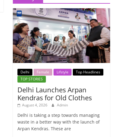
Delhi
Female
Lifstyle
Top Headlines
TOP STORIES
Delhi Launches Arpan
Kendras for Old Clothes
August 4, 2026
Admin
Delhi is taking a step towards managing
waste in a better way with the launch of
Arpan Kendras. These are