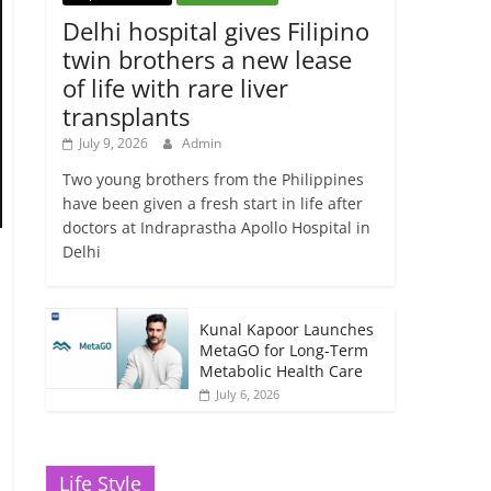
Delhi hospital gives Filipino
twin brothers a new lease
of life with rare liver
transplants
July 9, 2026
Admin
Two young brothers from the Philippines
have been given a fresh start in life after
doctors at Indraprastha Apollo Hospital in
Delhi
Kunal Kapoor Launches
MetaGO for Long-Term
Metabolic Health Care
July 6, 2026
Life Style