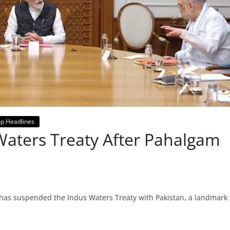
p Headlines
Waters Treaty After Pahalgam
a has suspended the Indus Waters Treaty with Pakistan, a landmark