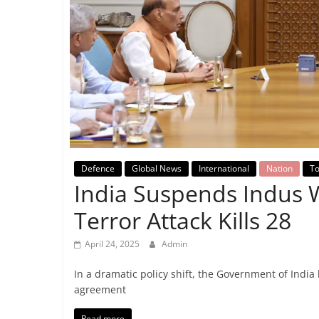
Breaking
News,
Today's
News
Defence
Global News
International
Nation
To
India Suspends Indus 
Terror Attack Kills 28
April 24, 2025
Admin
In a dramatic policy shift, the Government of Indi
agreement
Read more