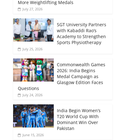
More Weightlifting Medals
July 27, 2026
SGT University Partners
with Kabaddi Rao’s
Academy to Strengthen
Sports Physiotherapy
July 25, 2026
Commonwealth Games
2026: India Begins
Medal Campaign as
Glasgow Edition Faces
Questions
July 24, 2026
India Begin Women’s
T20 World Cup With
Dominant Win Over
Pakistan
June 15, 2026