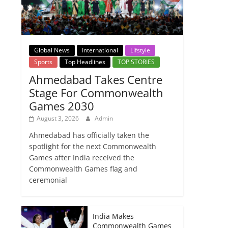
Global News
International
Lifstyle
Sports
Top Headlines
TOP STORIES
Ahmedabad Takes Centre
Stage For Commonwealth
Games 2030
August 3, 2026
Admin
Ahmedabad has officially taken the
spotlight for the next Commonwealth
Games after India received the
Commonwealth Games flag and
ceremonial
India Makes
Commonwealth Games