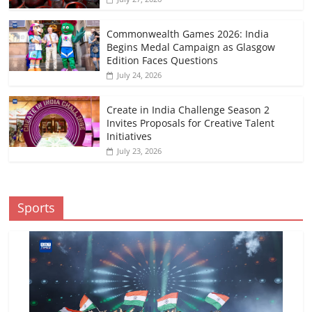
Commonwealth Games 2026: India
Begins Medal Campaign as Glasgow
Edition Faces Questions
July 24, 2026
Create in India Challenge Season 2
Invites Proposals for Creative Talent
Initiatives
July 23, 2026
Sports