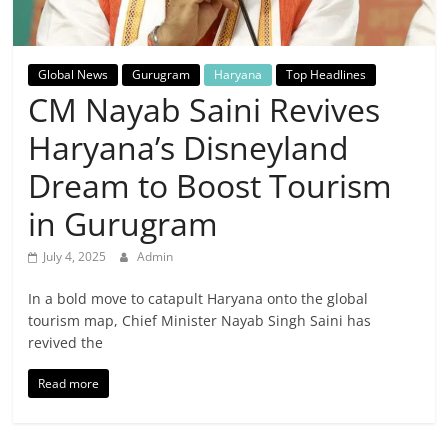
Breaking
News,
Global News
Gurugram
Haryana
Top Headlines
CM Nayab Saini Revives
Today's
Haryana’s Disneyland
News
Dream to Boost Tourism
in Gurugram
July 4, 2025
Admin
In a bold move to catapult Haryana onto the global
tourism map, Chief Minister Nayab Singh Saini has
revived the
Read more