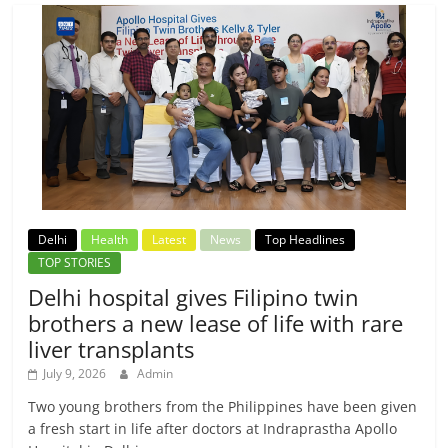
Delhi
Health
Latest
News
Top Headlines
TOP STORIES
Delhi hospital gives Filipino twin
brothers a new lease of life with rare
liver transplants
July 9, 2026
Admin
Two young brothers from the Philippines have been given
a fresh start in life after doctors at Indraprastha Apollo