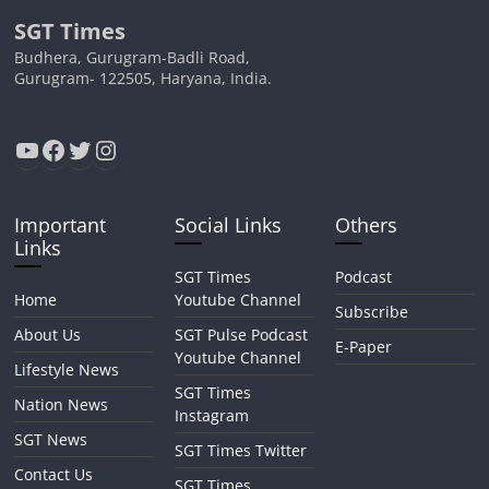
SGT Times
Budhera, Gurugram-Badli Road,
Gurugram- 122505, Haryana, India.
YouTube
Facebook
Twitter
Instagram
Important
Social Links
Others
Links
SGT Times
Podcast
Home
Youtube Channel
Subscribe
About Us
SGT Pulse Podcast
E-Paper
Youtube Channel
Lifestyle News
SGT Times
Nation News
Instagram
SGT News
SGT Times Twitter
Contact Us
SGT Times