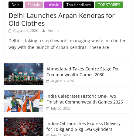
Delhi
Female
Lifstyle
Top Headlines
TOP STORIES
Delhi Launches Arpan Kendras for
Old Clothes
August 4, 2026
Admin
Delhi is taking a step towards managing waste in a better
way with the launch of Arpan Kendras. These are
Ahmedabad Takes Centre Stage For
Commonwealth Games 2030
August 3, 2026
India Celebrates Historic One-Two
Finish at Commonwealth Games 2026
July 30, 2026
IndianOil Launches Express Delivery
for 10-kg and 5-kg LPG Cylinders
July 27, 2026