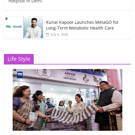
Hospital in Delhi
Kunal Kapoor Launches MetaGO for
Long-Term Metabolic Health Care
July 6, 2026
Life Style