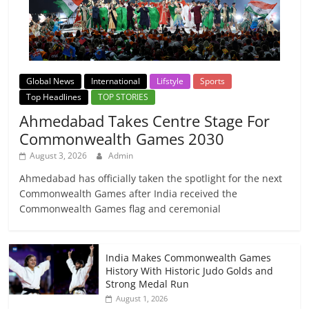
Global News
International
Lifstyle
Sports
Top Headlines
TOP STORIES
Ahmedabad Takes Centre Stage For
Commonwealth Games 2030
August 3, 2026
Admin
Ahmedabad has officially taken the spotlight for the next
Commonwealth Games after India received the
Commonwealth Games flag and ceremonial
India Makes Commonwealth Games
History With Historic Judo Golds and
Strong Medal Run
August 1, 2026