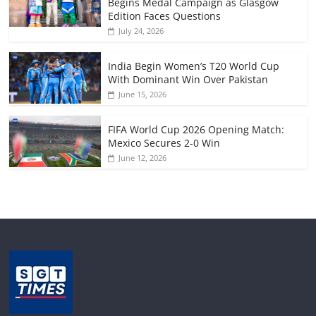
Begins Medal Campaign as Glasgow
Edition Faces Questions
July 24, 2026
India Begin Women’s T20 World Cup
With Dominant Win Over Pakistan
June 15, 2026
FIFA World Cup 2026 Opening Match:
Mexico Secures 2-0 Win
June 12, 2026