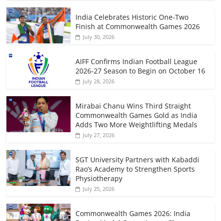
India Celebrates Historic One-Two
Finish at Commonwealth Games 2026
July 30, 2026
AIFF Confirms Indian Football League
2026-27 Season to Begin on October 16
July 28, 2026
Mirabai Chanu Wins Third Straight
Commonwealth Games Gold as India
Adds Two More Weightlifting Medals
July 27, 2026
SGT University Partners with Kabaddi
Rao’s Academy to Strengthen Sports
Physiotherapy
July 25, 2026
Commonwealth Games 2026: India