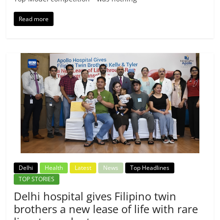
Read more
Delhi
Health
Latest
News
Top Headlines
TOP STORIES
Delhi hospital gives Filipino twin
brothers a new lease of life with rare