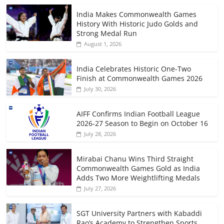
India Makes Commonwealth Games
History With Historic Judo Golds and
Strong Medal Run
August 1, 2026
India Celebrates Historic One-Two
Finish at Commonwealth Games 2026
July 30, 2026
AIFF Confirms Indian Football League
2026-27 Season to Begin on October 16
July 28, 2026
Mirabai Chanu Wins Third Straight
Commonwealth Games Gold as India
Adds Two More Weightlifting Medals
July 27, 2026
SGT University Partners with Kabaddi
Rao’s Academy to Strengthen Sports