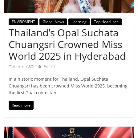
Breaking
News,
ENVIROMENT
Global News
Learning
Top Headlines
Thailand’s Opal Suchata
Today's
Chuangsri Crowned Miss
News
World 2025 in Hyderabad
June 2, 2025
Admin
In a historic moment for Thailand, Opal Suchata
Chuangsri has been crowned Miss World 2025, becoming
the first Thai contestant
Read more