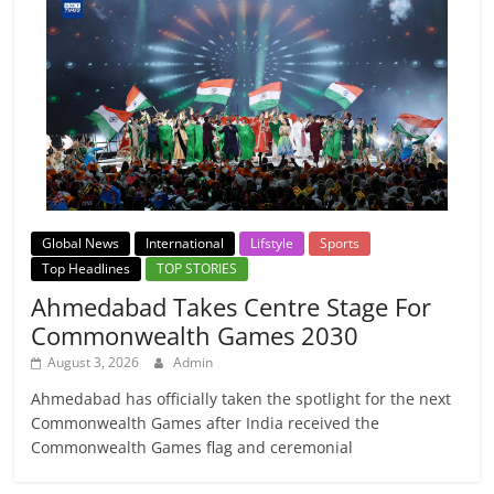
Global News
International
Lifstyle
Sports
Top Headlines
TOP STORIES
Ahmedabad Takes Centre Stage For
Commonwealth Games 2030
August 3, 2026
Admin
Ahmedabad has officially taken the spotlight for the next
Commonwealth Games after India received the
Commonwealth Games flag and ceremonial