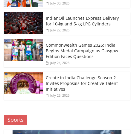
July 30, 2026
IndianOil Launches Express Delivery
for 10-kg and 5-kg LPG Cylinders
July 27, 2026
Commonwealth Games 2026: India
Begins Medal Campaign as Glasgow
Edition Faces Questions
July 24, 2026
Create in India Challenge Season 2
Invites Proposals for Creative Talent
Initiatives
July 23, 2026
Sports