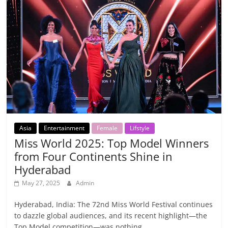
Asia
Entertainment
Female
Lifstyle
Miss World 2025: Top Model Winners
from Four Continents Shine in
Hyderabad
May 27, 2025
Admin
Hyderabad, India: The 72nd Miss World Festival continues
to dazzle global audiences, and its recent highlight—the
Top Model competition—was nothing