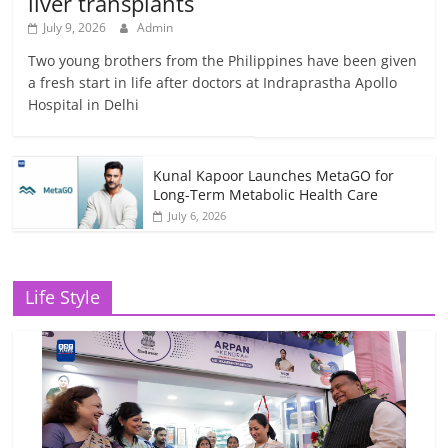
liver transplants
July 9, 2026
Admin
Two young brothers from the Philippines have been given
a fresh start in life after doctors at Indraprastha Apollo
Hospital in Delhi
Kunal Kapoor Launches MetaGO for
Long-Term Metabolic Health Care
July 6, 2026
Life Style