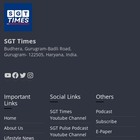
SGT Times
Budhera, Gurugram-Badli Road,
Gurugram- 122505, Haryana, India.
YouTube
Facebook
Twitter
Instagram
Important
Social Links
Others
Links
SGT Times
Podcast
Home
Youtube Channel
Subscribe
About Us
SGT Pulse Podcast
E-Paper
Youtube Channel
Lifestyle News