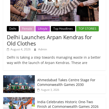
Delhi
Female
Lifstyle
Top Headlines
TOP STORIES
Delhi Launches Arpan Kendras for
Old Clothes
August 4, 2026
Admin
Delhi is taking a step towards managing waste in a better
way with the launch of Arpan Kendras. These are
Ahmedabad Takes Centre Stage For
Commonwealth Games 2030
August 3, 2026
India Celebrates Historic One-Two
Finish at Commonwealth Games 2026