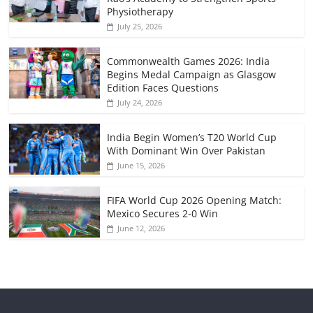
Physiotherapy
July 25, 2026
Commonwealth Games 2026: India
Begins Medal Campaign as Glasgow
Edition Faces Questions
July 24, 2026
India Begin Women’s T20 World Cup
With Dominant Win Over Pakistan
June 15, 2026
FIFA World Cup 2026 Opening Match:
Mexico Secures 2-0 Win
June 12, 2026