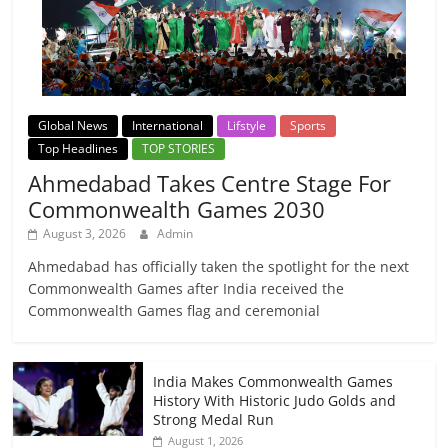
Global News
International
Lifstyle
Sports
Top Headlines
TOP STORIES
Ahmedabad Takes Centre Stage For
Commonwealth Games 2030
August 3, 2026
Admin
Ahmedabad has officially taken the spotlight for the next
Commonwealth Games after India received the
Commonwealth Games flag and ceremonial
India Makes Commonwealth Games
History With Historic Judo Golds and
Strong Medal Run
August 1, 2026