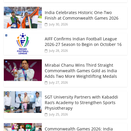
India Celebrates Historic One-Two
Finish at Commonwealth Games 2026
July 30, 2026
AIFF Confirms Indian Football League
2026-27 Season to Begin on October 16
July 28, 2026
Mirabai Chanu Wins Third Straight
Commonwealth Games Gold as India
Adds Two More Weightlifting Medals
July 27, 2026
SGT University Partners with Kabaddi
Rao’s Academy to Strengthen Sports
Physiotherapy
July 25, 2026
Commonwealth Games 2026: India