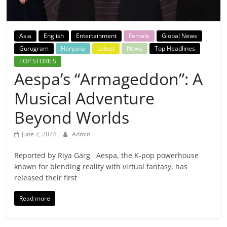
Breaking
News,
Asia
English
Entertainment
Female
Global News
Gurugram
Haryana
Latest
News
Top Headlines
Today's
TOP STORIES
Aespa’s “Armageddon”: A
News
Musical Adventure
Beyond Worlds
June 2, 2024
Admin
Reported by Riya Garg Aespa, the K-pop powerhouse
known for blending reality with virtual fantasy, has
released their first
Read more