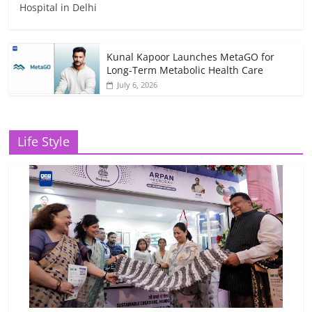
Hospital in Delhi
Kunal Kapoor Launches MetaGO for
Long-Term Metabolic Health Care
July 6, 2026
Life Style