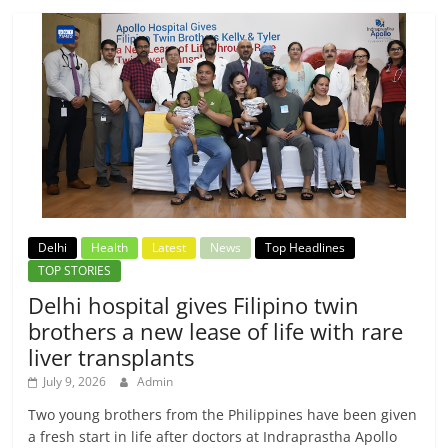
Delhi
Health
Latest
News
Top Headlines
TOP STORIES
Delhi hospital gives Filipino twin
brothers a new lease of life with rare
liver transplants
July 9, 2026
Admin
Two young brothers from the Philippines have been given
a fresh start in life after doctors at Indraprastha Apollo