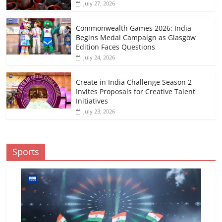
July 27, 2026
Commonwealth Games 2026: India
Begins Medal Campaign as Glasgow
Edition Faces Questions
July 24, 2026
Create in India Challenge Season 2
Invites Proposals for Creative Talent
Initiatives
July 23, 2026
Sports