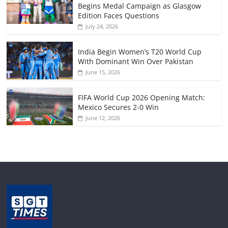
Begins Medal Campaign as Glasgow
Edition Faces Questions
July 24, 2026
India Begin Women’s T20 World Cup
With Dominant Win Over Pakistan
June 15, 2026
FIFA World Cup 2026 Opening Match:
Mexico Secures 2-0 Win
June 12, 2026