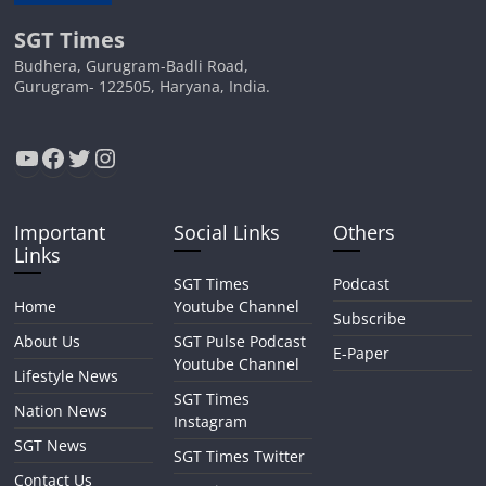
SGT Times
Budhera, Gurugram-Badli Road,
Gurugram- 122505, Haryana, India.
YouTube
Facebook
Twitter
Instagram
Important
Social Links
Others
Links
SGT Times
Podcast
Home
Youtube Channel
Subscribe
About Us
SGT Pulse Podcast
E-Paper
Youtube Channel
Lifestyle News
SGT Times
Nation News
Instagram
SGT News
SGT Times Twitter
Contact Us