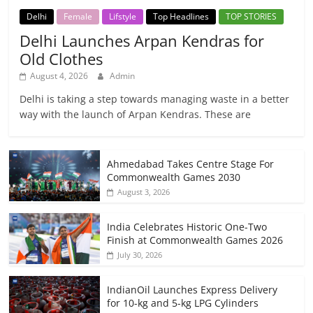
Delhi
Female
Lifstyle
Top Headlines
TOP STORIES
Delhi Launches Arpan Kendras for
Old Clothes
August 4, 2026
Admin
Delhi is taking a step towards managing waste in a better
way with the launch of Arpan Kendras. These are
Ahmedabad Takes Centre Stage For
Commonwealth Games 2030
August 3, 2026
India Celebrates Historic One-Two
Finish at Commonwealth Games 2026
July 30, 2026
IndianOil Launches Express Delivery
for 10-kg and 5-kg LPG Cylinders