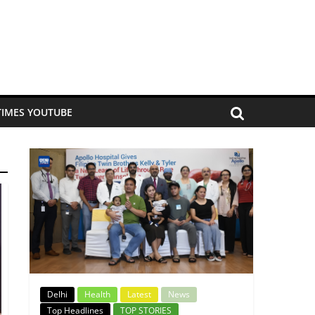
TIMES YOUTUBE
Delhi
Health
Latest
News
Top Headlines
TOP STORIES