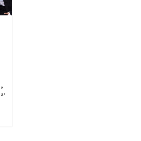
he
 as