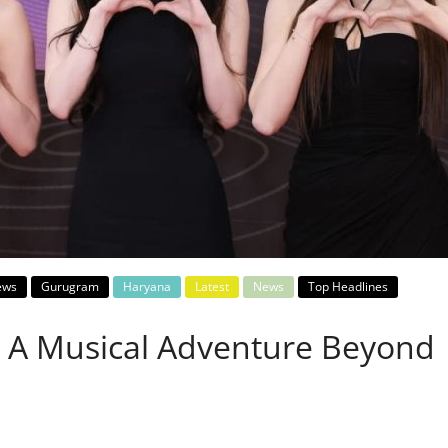
ews
Gurugram
Haryana
Latest
News
Top Headlines
 A Musical Adventure Beyond