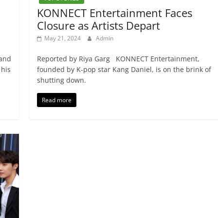
KONNECT Entertainment Faces
Closure as Artists Depart
May 21, 2024
Admin
 and
Reported by Riya Garg KONNECT Entertainment,
 his
founded by K-pop star Kang Daniel, is on the brink of
shutting down.
Read more