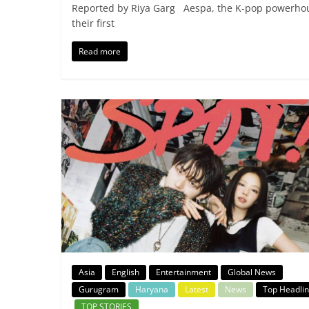
Reported by Riya Garg Aespa, the K-pop powerhouse
their first
Read more
Asia
English
Entertainment
Global News
Gurugram
Haryana
Latest
News
Top Headli
TOP STORIES