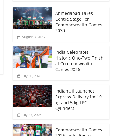
Ahmedabad Takes
Centre Stage For
Commonwealth Games
2030
August 3, 2026
India Celebrates
Historic One-Two Finish
at Commonwealth
Games 2026
July 30, 2026
IndianOil Launches
Express Delivery for 10-
kg and 5-kg LPG
Cylinders
July 27, 2026
Commonwealth Games
2026: India Begins