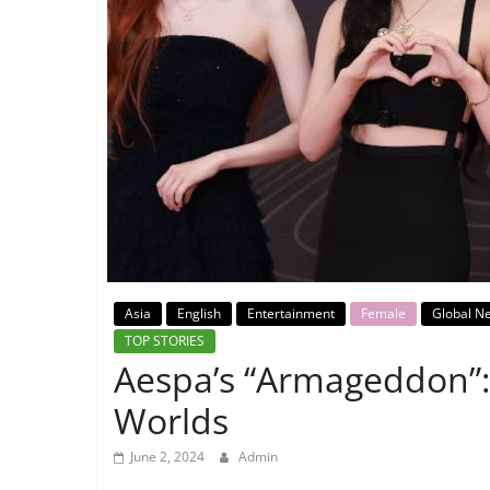
Breaking
News,
Today's
News
Asia
English
Entertainment
Female
Global N
TOP STORIES
Aespa’s “Armageddon”:
Worlds
June 2, 2024
Admin