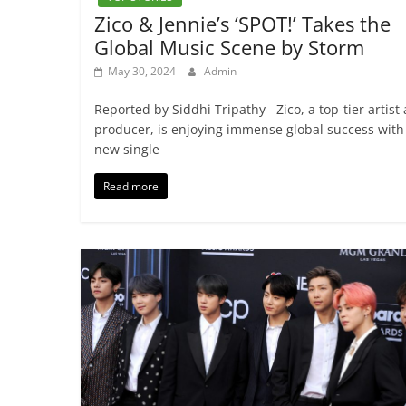
Zico & Jennie’s ‘SPOT!’ Takes the
Global Music Scene by Storm
May 30, 2024
Admin
Reported by Siddhi Tripathy Zico, a top-tier artist
producer, is enjoying immense global success with
new single
Read more