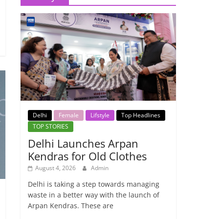
Delhi
Female
Lifstyle
Top Headlines
TOP STORIES
Delhi Launches Arpan
Kendras for Old Clothes
August 4, 2026
Admin
Delhi is taking a step towards managing
waste in a better way with the launch of
Arpan Kendras. These are