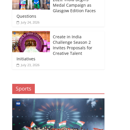
Medal Campaign as
Glasgow Edition Faces
Questions
July 24, 2026
Create in India
Challenge Season 2
Invites Proposals for
Creative Talent
Initiatives
July 23, 2026
Sports