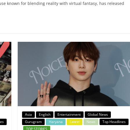
 known for blending reality with virtual fantasy, has released
Asia
English
Entertainment
Global News
nes
Gurugram
Haryana
Latest
News
Top Headlines
TOP STORIES