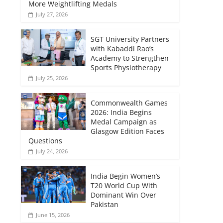
More Weightlifting Medals
July 27, 2026
SGT University Partners
with Kabaddi Rao’s
Academy to Strengthen
Sports Physiotherapy
July 25, 2026
Commonwealth Games
2026: India Begins
Medal Campaign as
Glasgow Edition Faces
Questions
July 24, 2026
India Begin Women’s
T20 World Cup With
Dominant Win Over
Pakistan
June 15, 2026