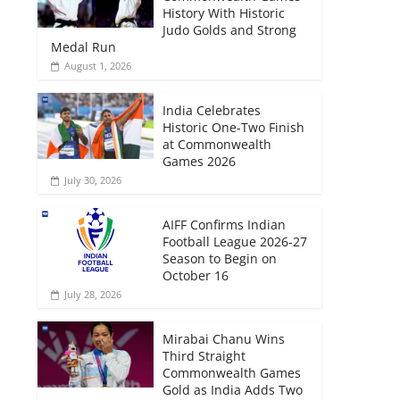
History With Historic
Judo Golds and Strong
Medal Run
August 1, 2026
India Celebrates
Historic One-Two Finish
at Commonwealth
Games 2026
July 30, 2026
AIFF Confirms Indian
Football League 2026-27
Season to Begin on
October 16
July 28, 2026
Mirabai Chanu Wins
Third Straight
Commonwealth Games
Gold as India Adds Two