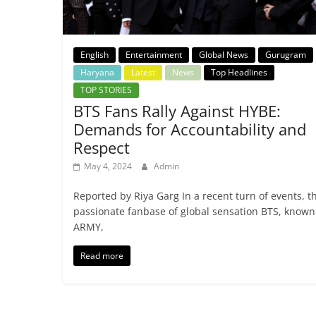
English
Entertainment
Global News
Gurugram
Haryana
Latest
News
Top Headlines
TOP STORIES
BTS Fans Rally Against HYBE:
Demands for Accountability and
Respect
May 4, 2024
Admin
Reported by Riya Garg In a recent turn of events, t
passionate fanbase of global sensation BTS, known
ARMY,
Read more