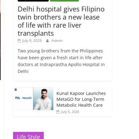
Delhi hospital gives Filipino
twin brothers a new lease
of life with rare liver
transplants
July 9, 2026
Admin
Two young brothers from the Philippines
have been given a fresh start in life after
doctors at Indraprastha Apollo Hospital in
Delhi
Kunal Kapoor Launches
MetaGO for Long-Term
Metabolic Health Care
July 6, 2026
Life Style