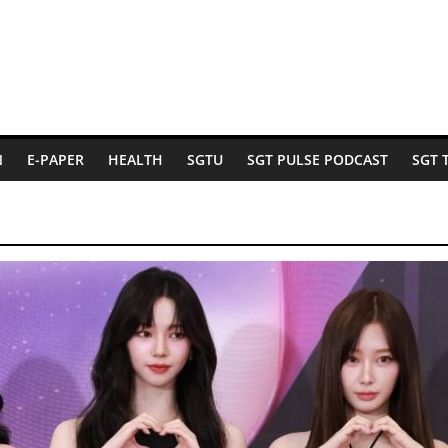
N
E-PAPER
HEALTH
SGTU
SGT PULSE PODCAST
SGT 