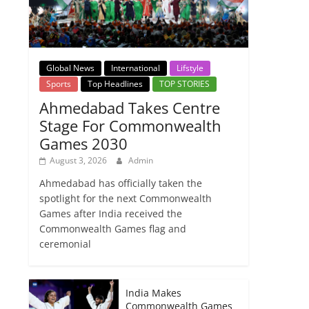
Global News
International
Lifstyle
Sports
Top Headlines
TOP STORIES
Ahmedabad Takes Centre
Stage For Commonwealth
Games 2030
August 3, 2026
Admin
Ahmedabad has officially taken the
spotlight for the next Commonwealth
Games after India received the
Commonwealth Games flag and
ceremonial
India Makes
Commonwealth Games