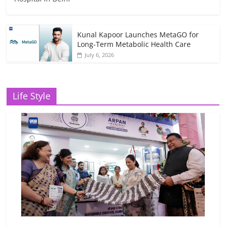
Kunal Kapoor Launches MetaGO for
Long-Term Metabolic Health Care
July 6, 2026
Life Style