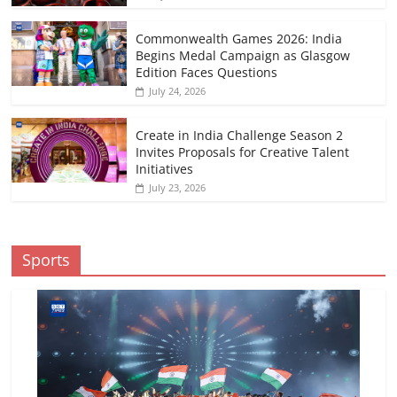
Commonwealth Games 2026: India
Begins Medal Campaign as Glasgow
Edition Faces Questions
July 24, 2026
Create in India Challenge Season 2
Invites Proposals for Creative Talent
Initiatives
July 23, 2026
Sports