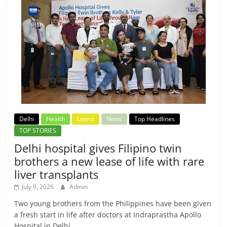
Delhi
Health
Latest
News
Top Headlines
TOP STORIES
Delhi hospital gives Filipino twin
brothers a new lease of life with rare
liver transplants
July 9, 2026
Admin
Two young brothers from the Philippines have been given
a fresh start in life after doctors at Indraprastha Apollo
Hospital in Delhi