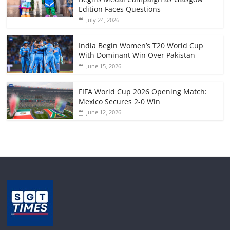
Edition Faces Questions
July 24, 2026
India Begin Women’s T20 World Cup
With Dominant Win Over Pakistan
June 15, 2026
FIFA World Cup 2026 Opening Match:
Mexico Secures 2-0 Win
June 12, 2026