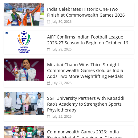
India Celebrates Historic One-Two
Finish at Commonwealth Games 2026
July 30, 2026
AIFF Confirms Indian Football League
2026-27 Season to Begin on October 16
July 28, 2026
Mirabai Chanu Wins Third Straight
Commonwealth Games Gold as India
Adds Two More Weightlifting Medals
July 27, 2026
SGT University Partners with Kabaddi
Rao’s Academy to Strengthen Sports
Physiotherapy
July 25, 2026
Commonwealth Games 2026: India
Begins Medal Campaign as Glasgow