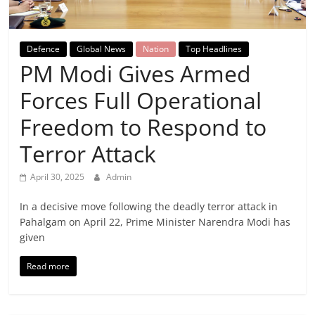
Breaking
News,
Defence
Global News
Nation
Top Headlines
PM Modi Gives Armed
Today's
Forces Full Operational
News
Freedom to Respond to
Terror Attack
April 30, 2025
Admin
In a decisive move following the deadly terror attack in
Pahalgam on April 22, Prime Minister Narendra Modi has
given
Read more