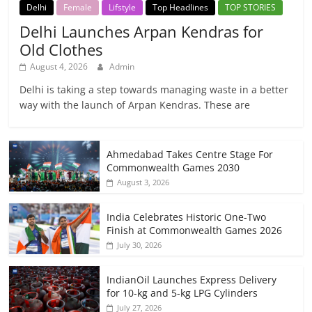
Delhi
Female
Lifstyle
Top Headlines
TOP STORIES
Delhi Launches Arpan Kendras for
Old Clothes
August 4, 2026
Admin
Delhi is taking a step towards managing waste in a better
way with the launch of Arpan Kendras. These are
Ahmedabad Takes Centre Stage For
Commonwealth Games 2030
August 3, 2026
India Celebrates Historic One-Two
Finish at Commonwealth Games 2026
July 30, 2026
IndianOil Launches Express Delivery
for 10-kg and 5-kg LPG Cylinders
July 27, 2026