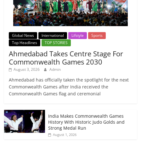
Global News
International
Lifstyle
Sports
Top Headlines
TOP STORIES
Ahmedabad Takes Centre Stage For
Commonwealth Games 2030
August 3, 2026
Admin
Ahmedabad has officially taken the spotlight for the next
Commonwealth Games after India received the
Commonwealth Games flag and ceremonial
India Makes Commonwealth Games
History With Historic Judo Golds and
Strong Medal Run
August 1, 2026