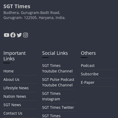
SGT Times
Budhera, Gurugram-Badli Road,
Gurugram- 122505, Haryana, India.
YouTube
Facebook
Twitter
Instagram
Important
Social Links
Others
Links
SGT Times
Podcast
Home
Youtube Channel
Subscribe
About Us
SGT Pulse Podcast
E-Paper
Youtube Channel
Lifestyle News
SGT Times
Nation News
Instagram
SGT News
SGT Times Twitter
Contact Us
SGT Times