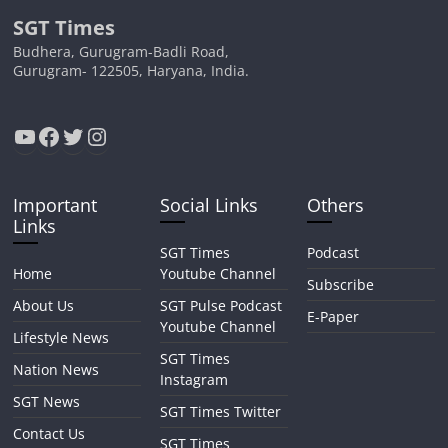
SGT Times
Budhera, Gurugram-Badli Road,
Gurugram- 122505, Haryana, India.
YouTube
Facebook
Twitter
Instagram
Important
Social Links
Others
Links
SGT Times
Podcast
Home
Youtube Channel
Subscribe
About Us
SGT Pulse Podcast
E-Paper
Youtube Channel
Lifestyle News
SGT Times
Nation News
Instagram
SGT News
SGT Times Twitter
Contact Us
SGT Times