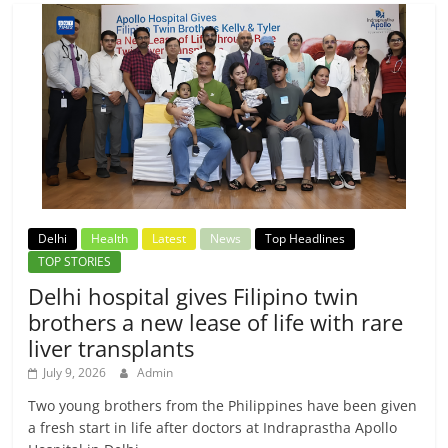
Delhi
Health
Latest
News
Top Headlines
TOP STORIES
Delhi hospital gives Filipino twin
brothers a new lease of life with rare
liver transplants
July 9, 2026
Admin
Two young brothers from the Philippines have been given
a fresh start in life after doctors at Indraprastha Apollo