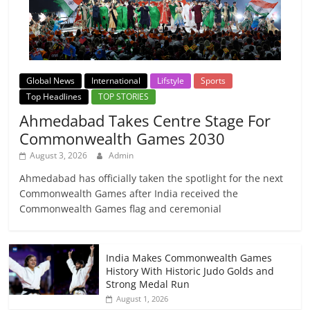
Global News
International
Lifstyle
Sports
Top Headlines
TOP STORIES
Ahmedabad Takes Centre Stage For
Commonwealth Games 2030
August 3, 2026
Admin
Ahmedabad has officially taken the spotlight for the next
Commonwealth Games after India received the
Commonwealth Games flag and ceremonial
India Makes Commonwealth Games
History With Historic Judo Golds and
Strong Medal Run
August 1, 2026