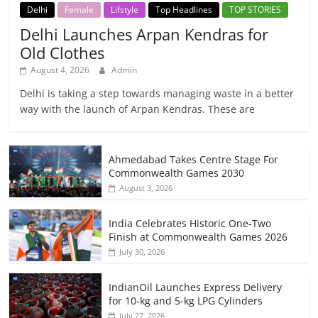
Delhi
Female
Lifstyle
Top Headlines
TOP STORIES
Delhi Launches Arpan Kendras for
Old Clothes
August 4, 2026
Admin
Delhi is taking a step towards managing waste in a better
way with the launch of Arpan Kendras. These are
Ahmedabad Takes Centre Stage For
Commonwealth Games 2030
August 3, 2026
India Celebrates Historic One-Two
Finish at Commonwealth Games 2026
July 30, 2026
IndianOil Launches Express Delivery
for 10-kg and 5-kg LPG Cylinders
July 27, 2026