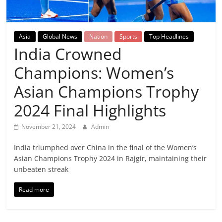
Breaking
News,
Asia
Global News
Nation
Sports
Top Headlines
India Crowned
Today's
Champions: Women’s
News
Asian Champions Trophy
2024 Final Highlights
November 21, 2024
Admin
India triumphed over China in the final of the Women’s
Asian Champions Trophy 2024 in Rajgir, maintaining their
unbeaten streak
Read more