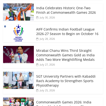
India Celebrates Historic One-Two
Finish at Commonwealth Games 2026
July 30, 2026
AIFF Confirms Indian Football League
2026-27 Season to Begin on October 16
July 28, 2026
Mirabai Chanu Wins Third Straight
Commonwealth Games Gold as India
Adds Two More Weightlifting Medals
July 27, 2026
SGT University Partners with Kabaddi
Rao’s Academy to Strengthen Sports
Physiotherapy
July 25, 2026
Commonwealth Games 2026: India