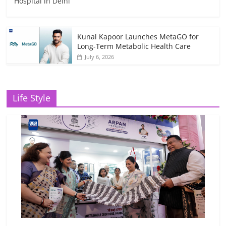
Hospital in Delhi
Kunal Kapoor Launches MetaGO for
Long-Term Metabolic Health Care
July 6, 2026
Life Style