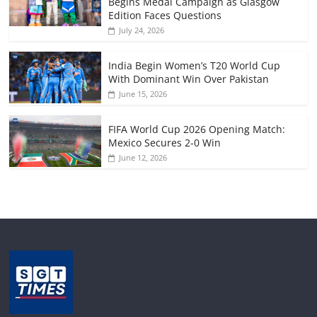
Begins Medal Campaign as Glasgow
Edition Faces Questions
July 24, 2026
India Begin Women’s T20 World Cup
With Dominant Win Over Pakistan
June 15, 2026
FIFA World Cup 2026 Opening Match:
Mexico Secures 2-0 Win
June 12, 2026