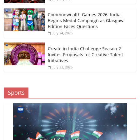
Commonwealth Games 2026: India
Begins Medal Campaign as Glasgow
Edition Faces Questions
July 24, 2026
Create in India Challenge Season 2
Invites Proposals for Creative Talent
Initiatives
July 23, 2026
Sports