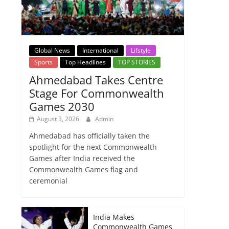
Global News
International
Lifstyle
Sports
Top Headlines
TOP STORIES
Ahmedabad Takes Centre
Stage For Commonwealth
Games 2030
August 3, 2026
Admin
Ahmedabad has officially taken the
spotlight for the next Commonwealth
Games after India received the
Commonwealth Games flag and
ceremonial
India Makes
Commonwealth Games