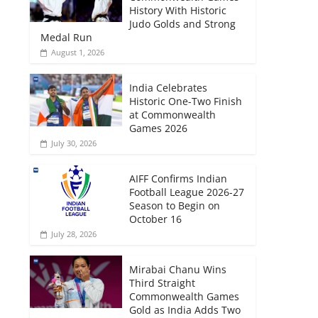
History With Historic
Judo Golds and Strong
Medal Run
August 1, 2026
India Celebrates
Historic One-Two Finish
at Commonwealth
Games 2026
July 30, 2026
AIFF Confirms Indian
Football League 2026-27
Season to Begin on
October 16
July 28, 2026
Mirabai Chanu Wins
Third Straight
Commonwealth Games
Gold as India Adds Two