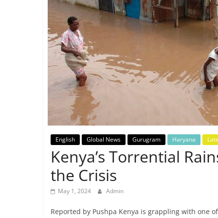
Breaking
News,
Today's
News
English
Global News
Gurugram
Haryana
Lat
Kenya’s Torrential Rai
the Crisis
May 1, 2024
Admin
Reported by Pushpa Kenya is grappling with one of 