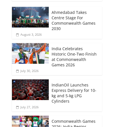
Ahmedabad Takes
Centre Stage For
Commonwealth Games
2030
August 3, 2026
India Celebrates
Historic One-Two Finish
at Commonwealth
Games 2026
July 30, 2026
IndianOil Launches
Express Delivery for 10-
kg and 5-kg LPG
Cylinders
July 27, 2026
Commonwealth Games
2026: India Begins