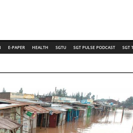
N
E-PAPER
HEALTH
SGTU
SGT PULSE PODCAST
SGT 