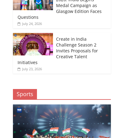
Medal Campaign as
Glasgow Edition Faces
Questions
July 24, 2026
Create in India
Challenge Season 2
Invites Proposals for
Creative Talent
Initiatives
July 23, 2026
Sports