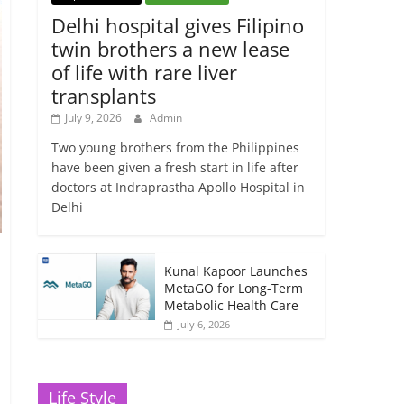
Delhi hospital gives Filipino
twin brothers a new lease
of life with rare liver
transplants
July 9, 2026
Admin
Two young brothers from the Philippines
have been given a fresh start in life after
doctors at Indraprastha Apollo Hospital in
Delhi
Kunal Kapoor Launches
MetaGO for Long-Term
Metabolic Health Care
July 6, 2026
Life Style