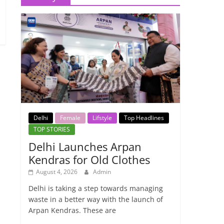
Delhi
Female
Lifstyle
Top Headlines
TOP STORIES
Delhi Launches Arpan
Kendras for Old Clothes
August 4, 2026
Admin
Delhi is taking a step towards managing
waste in a better way with the launch of
Arpan Kendras. These are