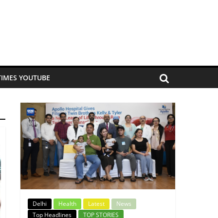
TIMES YOUTUBE
Delhi
Health
Latest
News
Top Headlines
TOP STORIES