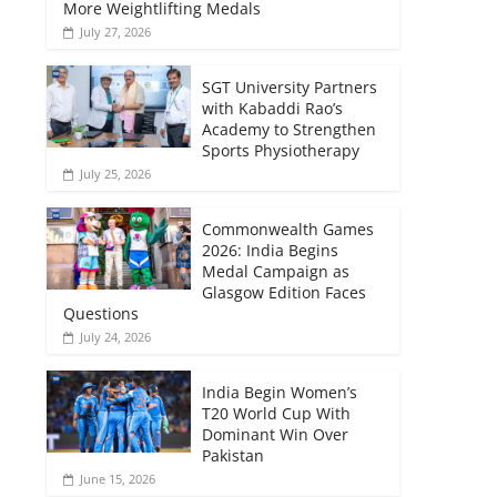
More Weightlifting Medals
July 27, 2026
SGT University Partners
with Kabaddi Rao’s
Academy to Strengthen
Sports Physiotherapy
July 25, 2026
Commonwealth Games
2026: India Begins
Medal Campaign as
Glasgow Edition Faces
Questions
July 24, 2026
India Begin Women’s
T20 World Cup With
Dominant Win Over
Pakistan
June 15, 2026