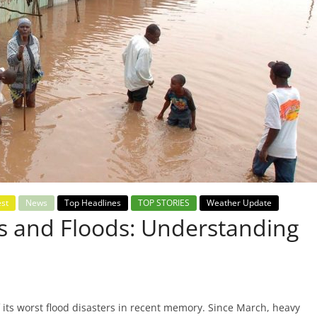
est
News
Top Headlines
TOP STORIES
Weather Update
ns and Floods: Understanding
its worst flood disasters in recent memory. Since March, heavy