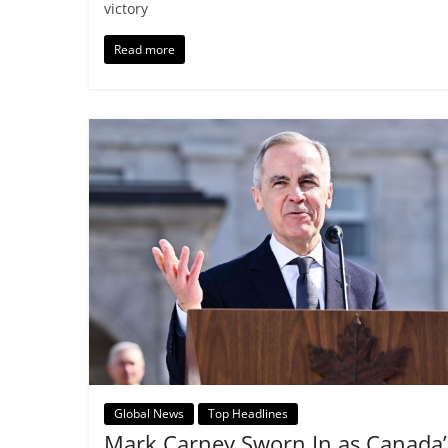
victory
Read more
Global News
Top Headlines
Mark Carney Sworn In as Canada’