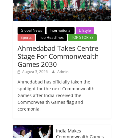
Global News
International
Lifstyle
Sports
Top Headlines
TOP STORIES
Ahmedabad Takes Centre
Stage For Commonwealth
Games 2030
August 3, 2026
Admin
Ahmedabad has officially taken the
spotlight for the next Commonwealth
Games after India received the
Commonwealth Games flag and
ceremonial
India Makes
Commonwealth Games