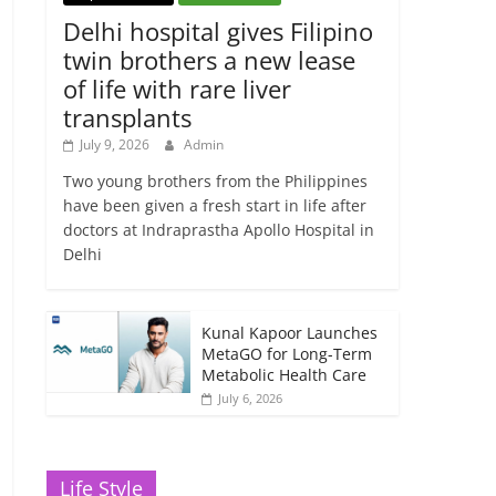
Delhi hospital gives Filipino
twin brothers a new lease
of life with rare liver
transplants
July 9, 2026
Admin
Two young brothers from the Philippines
have been given a fresh start in life after
doctors at Indraprastha Apollo Hospital in
Delhi
Kunal Kapoor Launches
MetaGO for Long-Term
Metabolic Health Care
July 6, 2026
Life Style