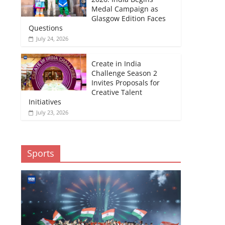
Medal Campaign as
Glasgow Edition Faces
Questions
July 24, 2026
Create in India
Challenge Season 2
Invites Proposals for
Creative Talent
Initiatives
July 23, 2026
Sports