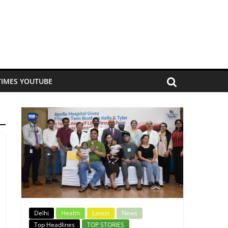
TIMES YOUTUBE
Delhi
Health
Latest
News
Top Headlines
TOP STORIES