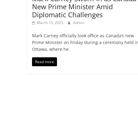
New Prime Minister Amid
Diplomatic Challenges
March 15, 2025
Admin
Mark Carney officially took office as Canada’s new
Prime Minister on Friday during a ceremony held i
Ottawa, where he
Read more