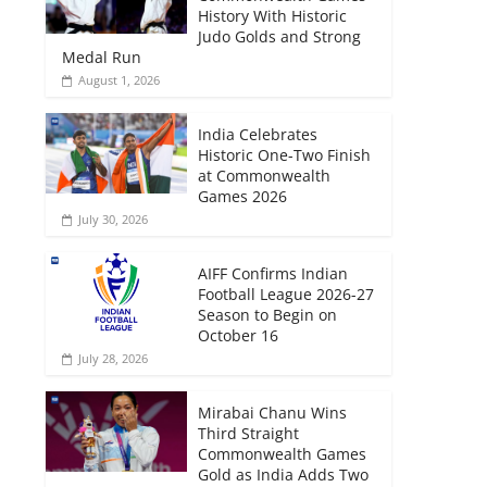
History With Historic
Judo Golds and Strong
Medal Run
August 1, 2026
India Celebrates
Historic One-Two Finish
at Commonwealth
Games 2026
July 30, 2026
AIFF Confirms Indian
Football League 2026-27
Season to Begin on
October 16
July 28, 2026
Mirabai Chanu Wins
Third Straight
Commonwealth Games
Gold as India Adds Two