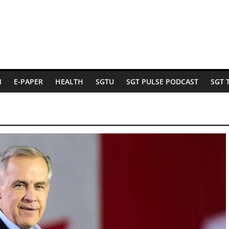
N
E-PAPER
HEALTH
SGTU
SGT PULSE PODCAST
SGT 