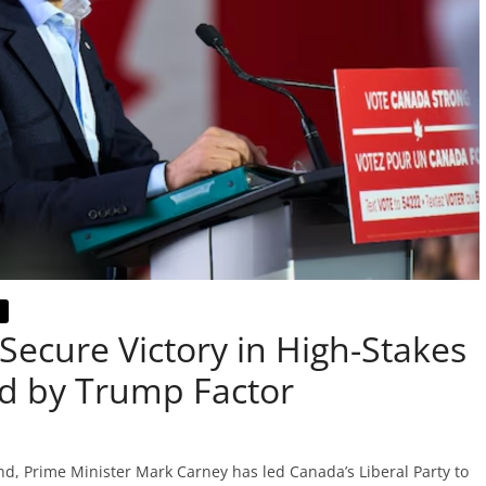
Secure Victory in High-Stakes
d by Trump Factor
nd, Prime Minister Mark Carney has led Canada’s Liberal Party to