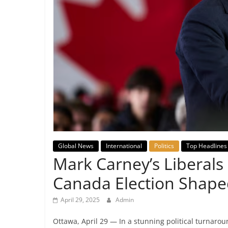
Breaking
News,
Today's
News
Global News
International
Politics
Top Headlines
Mark Carney’s Liberals 
Canada Election Shape
April 29, 2025
Admin
Ottawa, April 29 — In a stunning political turnarou