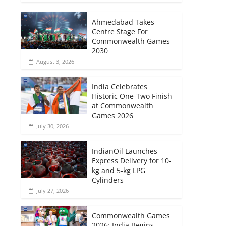
Ahmedabad Takes
Centre Stage For
Commonwealth Games
2030
August 3, 2026
India Celebrates
Historic One-Two Finish
at Commonwealth
Games 2026
July 30, 2026
IndianOil Launches
Express Delivery for 10-
kg and 5-kg LPG
Cylinders
July 27, 2026
Commonwealth Games
2026: India Begins