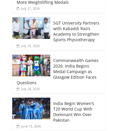
More Weightlifting Medals
July 27, 2026
SGT University Partners
with Kabaddi Rao’s
Academy to Strengthen
Sports Physiotherapy
July 25, 2026
Commonwealth Games
2026: India Begins
Medal Campaign as
Glasgow Edition Faces
Questions
July 24, 2026
India Begin Women’s
T20 World Cup With
Dominant Win Over
Pakistan
June 15, 2026