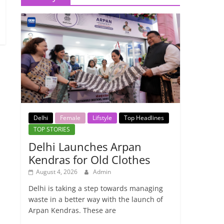
Delhi
Female
Lifstyle
Top Headlines
TOP STORIES
Delhi Launches Arpan
Kendras for Old Clothes
August 4, 2026
Admin
Delhi is taking a step towards managing
waste in a better way with the launch of
Arpan Kendras. These are