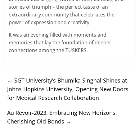
stories of triumph – the perfect taste of an
extraordinary community that celebrates the
power of expression and creativity.
It was an evening filled with moments and
memories that lay the foundation of deeper
connections among the TUSKERS.
←
SGT University’s Bhumika Singhal Shines at
Johns Hopkins University, Opening New Doors
for Medical Research Collaboration
Au Revoir-2023: Embracing New Horizons,
Cherishing Old Bonds
→