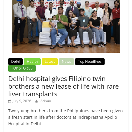
Delhi
Health
Latest
News
Top Headlines
TOP STORIES
Delhi hospital gives Filipino twin
brothers a new lease of life with rare
liver transplants
July 9, 2026
Admin
Two young brothers from the Philippines have been given
a fresh start in life after doctors at Indraprastha Apollo
Hospital in Delhi