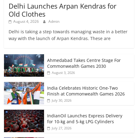
Delhi Launches Arpan Kendras for
Old Clothes
August 4, 2026
Admin
Delhi is taking a step towards managing waste in a better
way with the launch of Arpan Kendras. These are
Ahmedabad Takes Centre Stage For
Commonwealth Games 2030
August 3, 2026
India Celebrates Historic One-Two
Finish at Commonwealth Games 2026
July 30, 2026
IndianOil Launches Express Delivery
for 10-kg and 5-kg LPG Cylinders
July 27, 2026