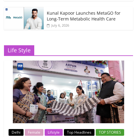
Kunal Kapoor Launches MetaGO for
Long-Term Metabolic Health Care
July 6, 2026
Life Style
Delhi
Female
Lifstyle
Top Headlines
TOP STORIES