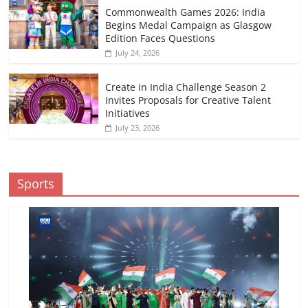
Commonwealth Games 2026: India
Begins Medal Campaign as Glasgow
Edition Faces Questions
July 24, 2026
Create in India Challenge Season 2
Invites Proposals for Creative Talent
Initiatives
July 23, 2026
Sports