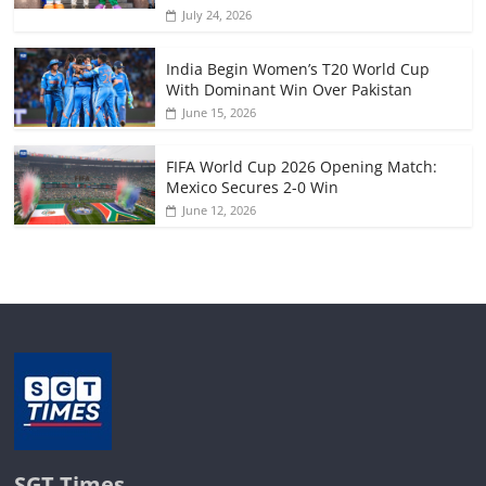
July 24, 2026
India Begin Women’s T20 World Cup
With Dominant Win Over Pakistan
June 15, 2026
FIFA World Cup 2026 Opening Match:
Mexico Secures 2-0 Win
June 12, 2026
SGT Times