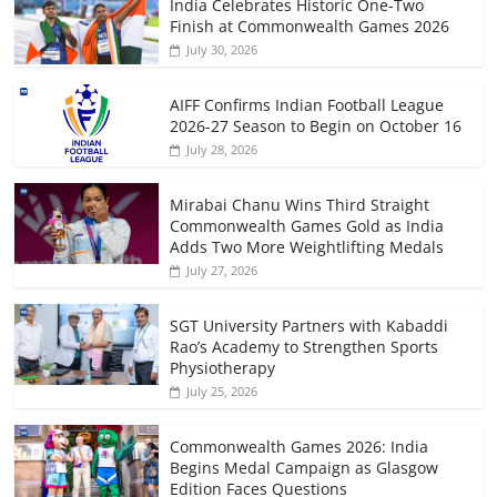
India Celebrates Historic One-Two
Finish at Commonwealth Games 2026
July 30, 2026
AIFF Confirms Indian Football League
2026-27 Season to Begin on October 16
July 28, 2026
Mirabai Chanu Wins Third Straight
Commonwealth Games Gold as India
Adds Two More Weightlifting Medals
July 27, 2026
SGT University Partners with Kabaddi
Rao’s Academy to Strengthen Sports
Physiotherapy
July 25, 2026
Commonwealth Games 2026: India
Begins Medal Campaign as Glasgow
Edition Faces Questions