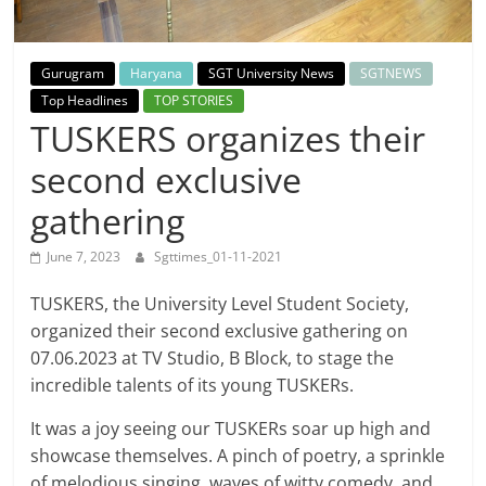
Breaking
News,
Gurugram
Haryana
SGT University News
SGTNEWS
Top Headlines
TOP STORIES
Today's
TUSKERS organizes their
second exclusive
News
gathering
June 7, 2023
Sgttimes_01-11-2021
TUSKERS, the University Level Student Society,
organized their second exclusive gathering on
07.06.2023 at TV Studio, B Block, to stage the
incredible talents of its young TUSKERs.
It was a joy seeing our TUSKERs soar up high and
showcase themselves. A pinch of poetry, a sprinkle
of melodious singing, waves of witty comedy, and