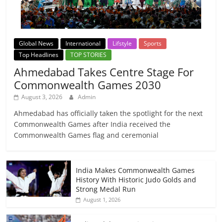
Global News
International
Lifstyle
Sports
Top Headlines
TOP STORIES
Ahmedabad Takes Centre Stage For
Commonwealth Games 2030
August 3, 2026
Admin
Ahmedabad has officially taken the spotlight for the next
Commonwealth Games after India received the
Commonwealth Games flag and ceremonial
India Makes Commonwealth Games
History With Historic Judo Golds and
Strong Medal Run
August 1, 2026