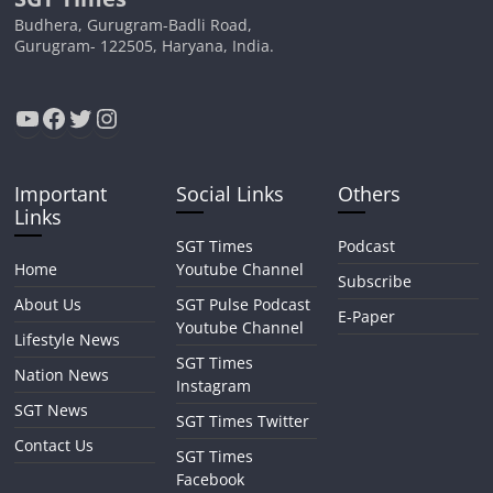
Budhera, Gurugram-Badli Road,
Gurugram- 122505, Haryana, India.
YouTube
Facebook
Twitter
Instagram
Important
Social Links
Others
Links
SGT Times
Podcast
Home
Youtube Channel
Subscribe
About Us
SGT Pulse Podcast
E-Paper
Youtube Channel
Lifestyle News
SGT Times
Nation News
Instagram
SGT News
SGT Times Twitter
Contact Us
SGT Times
Facebook