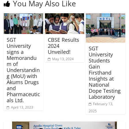
You May Also Like
SGT
CBSE Results
University
2024
SGT
signs a
Unveiled!
University
Memorandu
May 13, 2024
Students
m of
Gain
Understandin
Firsthand
g (MoU) with
Insights at
Akums Drugs
National
and
Dope Testing
Pharmaceutic
Laboratory
als Ltd.
February 13,
April 13, 2023
2025