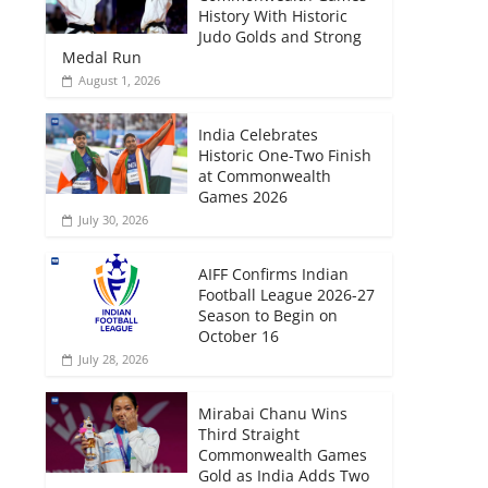
History With Historic
Judo Golds and Strong
Medal Run
August 1, 2026
India Celebrates
Historic One-Two Finish
at Commonwealth
Games 2026
July 30, 2026
AIFF Confirms Indian
Football League 2026-27
Season to Begin on
October 16
July 28, 2026
Mirabai Chanu Wins
Third Straight
Commonwealth Games
Gold as India Adds Two