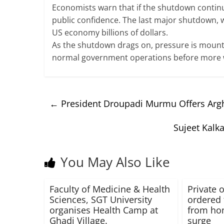
Economists warn that if the shutdown contin
public confidence. The last major shutdown, w
US economy billions of dollars.
As the shutdown drags on, pressure is moun
normal government operations before more wo
←
President Droupadi Murmu Offers Arg
Sujeet Kalk
You May Also Like
Faculty of Medicine & Health
Private o
Sciences, SGT University
ordered 
organises Health Camp at
from ho
Ghadi Village.
surge