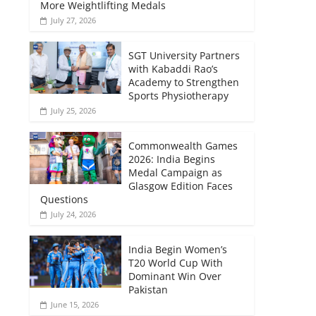
More Weightlifting Medals
July 27, 2026
SGT University Partners
with Kabaddi Rao’s
Academy to Strengthen
Sports Physiotherapy
July 25, 2026
Commonwealth Games
2026: India Begins
Medal Campaign as
Glasgow Edition Faces
Questions
July 24, 2026
India Begin Women’s
T20 World Cup With
Dominant Win Over
Pakistan
June 15, 2026