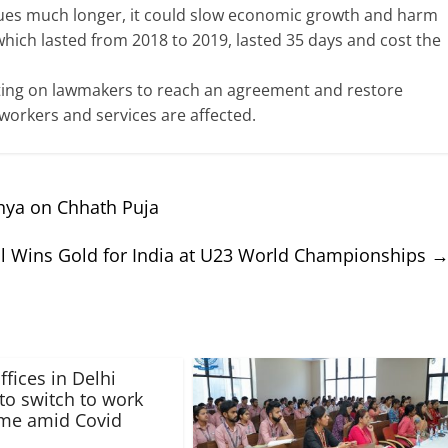
ues much longer, it could slow economic growth and harm
hich lasted from 2018 to 2019, lasted 35 days and cost the
ting on lawmakers to reach an agreement and restore
rkers and services are affected.
hya on Chhath Puja
al Wins Gold for India at U23 World Championships
ffices in Delhi
to switch to work
me amid Covid