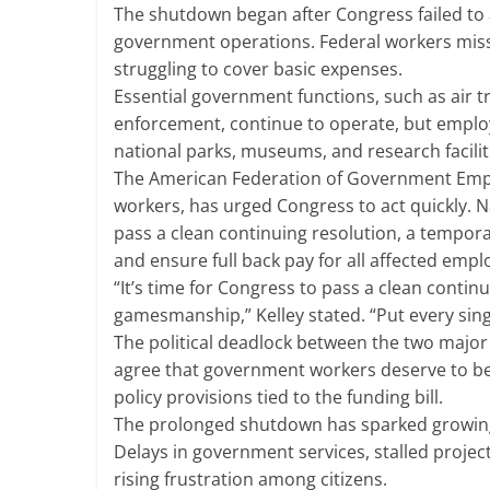
The shutdown began after Congress failed to a
government operations. Federal workers missed
struggling to cover basic expenses.
Essential government functions, such as air tr
enforcement, continue to operate, but employ
national parks, museums, and research facilit
The American Federation of Government Emplo
workers, has urged Congress to act quickly. N
pass a clean continuing resolution, a tempo
and ensure full back pay for all affected empl
“It’s time for Congress to pass a clean contin
gamesmanship,” Kelley stated. “Put every singl
The political deadlock between the two major p
agree that government workers deserve to be 
policy provisions tied to the funding bill.
The prolonged shutdown has sparked growing 
Delays in government services, stalled projec
rising frustration among citizens.