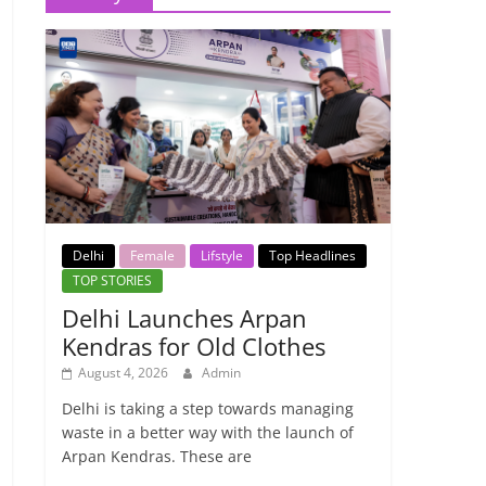
Delhi
Female
Lifstyle
Top Headlines
TOP STORIES
Delhi Launches Arpan
Kendras for Old Clothes
August 4, 2026
Admin
Delhi is taking a step towards managing
waste in a better way with the launch of
Arpan Kendras. These are