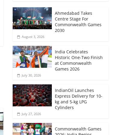
Ahmedabad Takes
Centre Stage For
Commonwealth Games
2030
August 3, 2026
India Celebrates
Historic One-Two Finish
at Commonwealth
Games 2026
July 30, 2026
→
IndianOil Launches
Express Delivery for 10-
kg and 5-kg LPG
Cylinders
July 27, 2026
Commonwealth Games
2026: India Begins