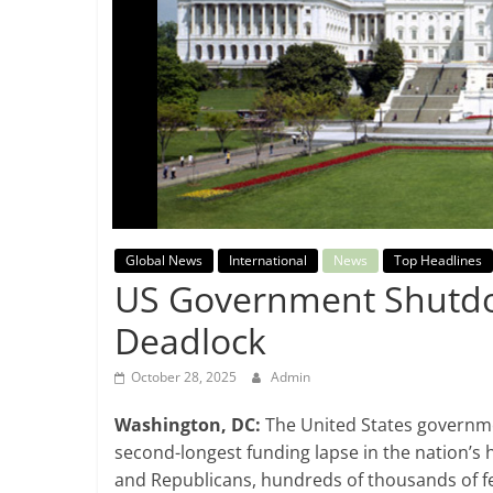
Breaking
News,
Today's
News
Global News
International
News
Top Headlines
US Government Shutdo
Deadlock
October 28, 2025
Admin
Washington, DC:
The United States governme
second-longest funding lapse in the nation’s
and Republicans, hundreds of thousands of fe