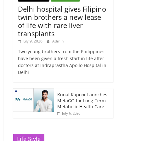
Delhi hospital gives Filipino
twin brothers a new lease
of life with rare liver
transplants
July 9, 2026
Admin
Two young brothers from the Philippines
have been given a fresh start in life after
doctors at Indraprastha Apollo Hospital in
Delhi
Kunal Kapoor Launches
MetaGO for Long-Term
Metabolic Health Care
July 6, 2026
Life Style