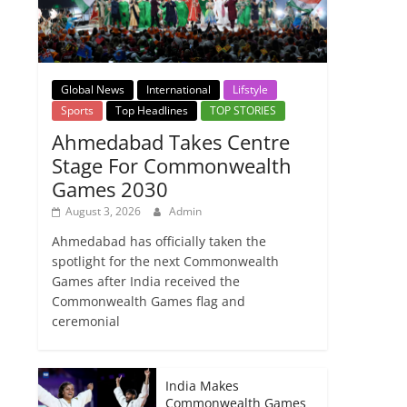
Global News
International
Lifstyle
Sports
Top Headlines
TOP STORIES
Ahmedabad Takes Centre
Stage For Commonwealth
Games 2030
August 3, 2026
Admin
Ahmedabad has officially taken the
spotlight for the next Commonwealth
Games after India received the
Commonwealth Games flag and
ceremonial
India Makes
Commonwealth Games