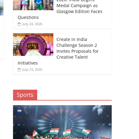
Medal Campaign as
Glasgow Edition Faces
Questions
July 24, 2026
Create in India
Challenge Season 2
Invites Proposals for
Creative Talent
Initiatives
July 23, 2026
Sports