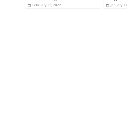
February 25, 2022
January 11