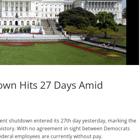
wn Hits 27 Days Amid
nt shutdown entered its 27th day yesterday, marking the
 history. With no agreement in sight between Democrats
deral employees are currently without pay.