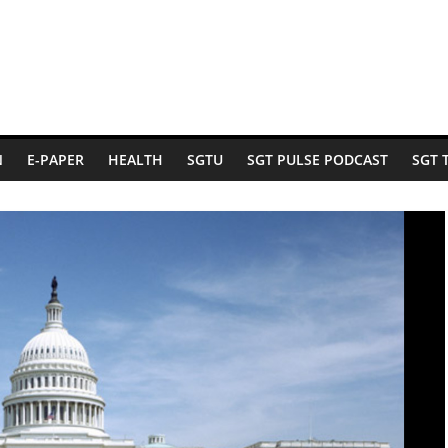
N
E-PAPER
HEALTH
SGTU
SGT PULSE PODCAST
SGT 