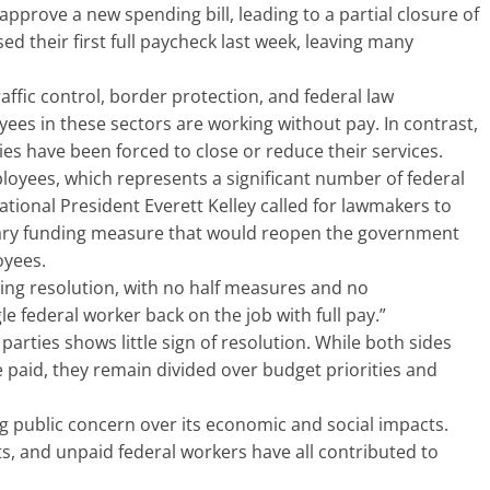
pprove a new spending bill, leading to a partial closure of
 their first full paycheck last week, leaving many
affic control, border protection, and federal law
ees in these sectors are working without pay. In contrast,
ies have been forced to close or reduce their services.
yees, which represents a significant number of federal
ational President Everett Kelley called for lawmakers to
rary funding measure that would reopen the government
oyees.
uing resolution, with no half measures and no
e federal worker back on the job with full pay.”
arties shows little sign of resolution. While both sides
paid, they remain divided over budget priorities and
public concern over its economic and social impacts.
ts, and unpaid federal workers have all contributed to