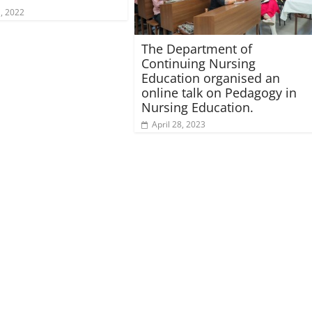
, 2022
The Department of
Continuing Nursing
Education organised an
online talk on Pedagogy in
Nursing Education.
April 28, 2023