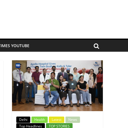
TIMES YOUTUBE
Delhi
Health
Latest
News
Top Headlines
TOP STORIES