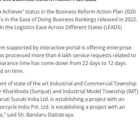
 Achiever’ status in the Business Reform Action Plan 2020
 in the Ease of Doing Business Rankings released in 2022.
n the Logistics Ease Across Different States (LEADS)
em supported by interactive portal is offering enterprise
 has processed more than 4 lakh service requests related to
clearance time has come down from 22 days to 12 days.
ed on time.
t of state of the art Industrial and Commercial Township
ar Kharkhoda (Sonipat) and Industrial Model Township (IMT)
uti Suzuki India Ltd. is establishing a project with an
cycle India Pvt. Ltd. is establishing a project with an
a,” said Sh. Bandaru Dattatraya.