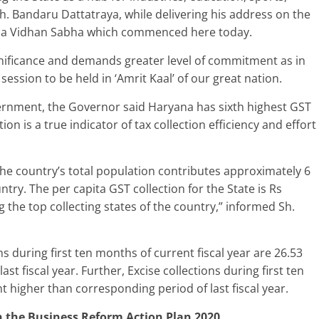
Sh. Bandaru Dattatraya, while delivering his address on the
yana Vidhan Sabha which commenced here today.
gnificance and demands greater level of commitment as in
 session to be held in ‘Amrit Kaal’ of our great nation.
ernment, the Governor said Haryana has sixth highest GST
tion is a true indicator of tax collection efficiency and effort
he country’s total population contributes approximately 6
ntry. The per capita GST collection for the State is Rs
the top collecting states of the country,” informed Sh.
s during first ten months of current fiscal year are 26.53
t fiscal year. Further, Excise collections during first ten
t higher than corresponding period of last fiscal year.
n the Business Reform Action Plan 2020