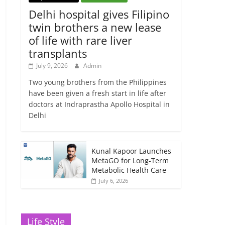
Delhi hospital gives Filipino
twin brothers a new lease
of life with rare liver
transplants
July 9, 2026
Admin
Two young brothers from the Philippines
have been given a fresh start in life after
doctors at Indraprastha Apollo Hospital in
Delhi
Kunal Kapoor Launches
MetaGO for Long-Term
Metabolic Health Care
July 6, 2026
Life Style