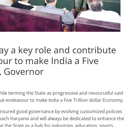
ay a key role and contribute
our to make India a Five
y, Governor
le terming the State as progressive and resourceful said
ional endeavour to make India a Five Trillion dollar Economy.
nsured good governance by evolving customized policies
f each Haryanvi and will always be dedicated to enhance the
 the State as a hub for industries, education, sports,