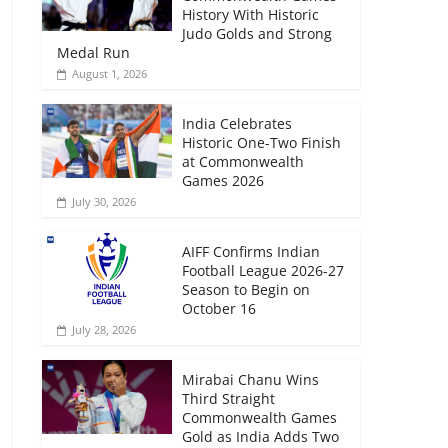
History With Historic
Judo Golds and Strong
Medal Run
August 1, 2026
India Celebrates
Historic One-Two Finish
at Commonwealth
Games 2026
July 30, 2026
AIFF Confirms Indian
Football League 2026-27
Season to Begin on
October 16
July 28, 2026
Mirabai Chanu Wins
Third Straight
Commonwealth Games
Gold as India Adds Two