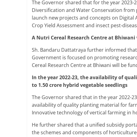
The Governor shared that for the year 2023-
Diversification and Water Conservation from
launch new projects and concepts on Digital 
Crop Yield Assessment and insect pest-dise
A Nutri Cereal Research Centre at Bhiwani 
Sh. Bandaru Dattatraya further informed that t
Government is focused on promoting research 
Cereal Research Centre at Bhiwani will be func
In the year 2022-23, the availability of qua
to 1.50 crore hybrid vegetable seedlings
The Governor shared that in the year 2022-23
availability of quality planting material for f
Innovative technology of vertical farming in 
He further shared that a unified subsidy port
the schemes and components of horticulture.