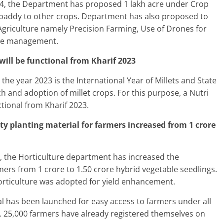
24, the Department has proposed 1 lakh acre under Crop
 paddy to other crops. Department has also proposed to
Agriculture namely Precision Farming, Use of Drones for
ase management.
will be functional from Kharif 2023
he year 2023 is the International Year of Millets and State
and adoption of millet crops. For this purpose, a Nutri
tional from Kharif 2023.
lity planting material for farmers increased from 1 crore
, the Horticulture department has increased the
armers from 1 crore to 1.50 crore hybrid vegetable seedlings.
horticulture was adopted for yield enhancement.
al has been launched for easy access to farmers under all
 25,000 farmers have already registered themselves on