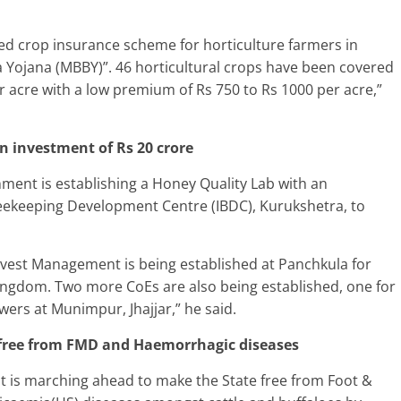
ted crop insurance scheme for horticulture farmers in
ojana (MBBY)”. 46 horticultural crops have been covered
r acre with a low premium of Rs 750 to Rs 1000 per acre,”
n investment of Rs 20 crore
ent is establishing a Honey Quality Lab with an
Beekeeping Development Centre (IBDC), Kurukshetra, to
rvest Management is being established at Panchkula for
ngdom. Two more CoEs are also being established, one for
ers at Munimpur, Jhajjar,” he said.
free from FMD and Haemorrhagic diseases
 is marching ahead to make the State free from Foot &