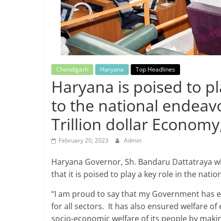
Breaking
News,
Today's
Chandigarh
Haryana
Top Headlines
Haryana is poised to pl
News
to the national endeav
Trillion dollar Econom
February 20, 2023
Admin
Haryana Governor, Sh. Bandaru Dattatraya whi
that it is poised to play a key role in the nat
“I am proud to say that my Government has e
for all sectors. It has also ensured welfare o
socio-economic welfare of its people by making