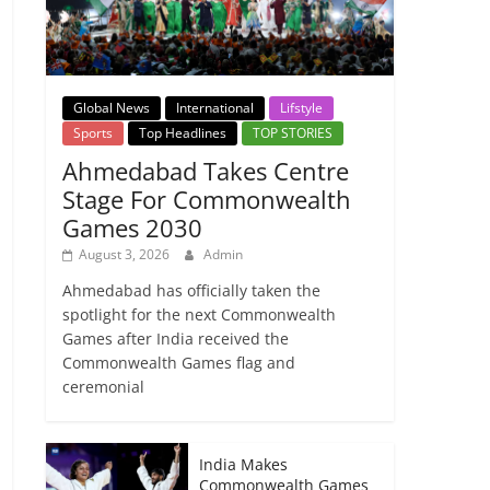
Global News
International
Lifstyle
Sports
Top Headlines
TOP STORIES
Ahmedabad Takes Centre
Stage For Commonwealth
Games 2030
August 3, 2026
Admin
Ahmedabad has officially taken the
spotlight for the next Commonwealth
Games after India received the
Commonwealth Games flag and
ceremonial
India Makes
Commonwealth Games