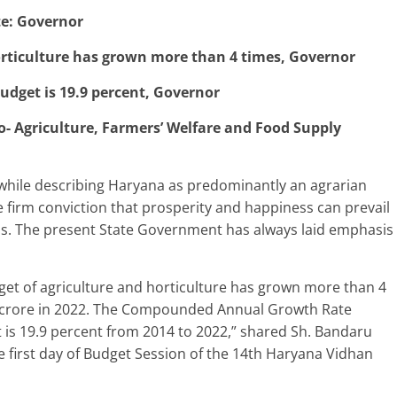
te: Governor
rticulture has grown more than 4 times, Governor
udget is 19.9 percent, Governor
Agriculture, Farmers’ Welfare and Food Supply
hile describing Haryana as predominantly an agrarian
e firm conviction that prosperity and happiness can prevail
s. The present State Government has always laid emphasis
dget of agriculture and horticulture has grown more than 4
79 crore in 2022. The Compounded Annual Growth Rate
 is 19.9 percent from 2014 to 2022,” shared Sh. Bandaru
he first day of Budget Session of the 14th Haryana Vidhan