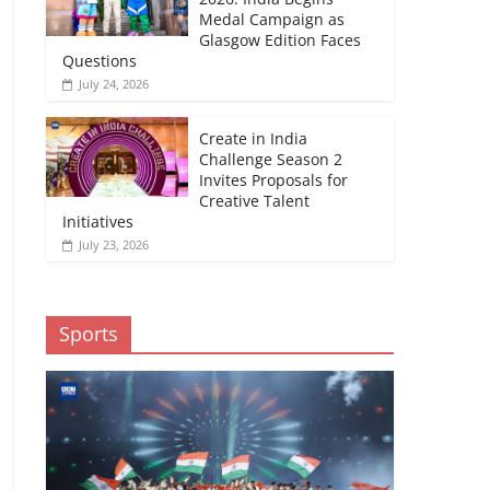
Medal Campaign as
Glasgow Edition Faces
Questions
July 24, 2026
Create in India
Challenge Season 2
Invites Proposals for
Creative Talent
Initiatives
July 23, 2026
Sports