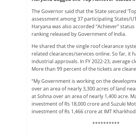
The Governor said that the State secured ‘Top
assessment among 37 participating States/UTs
Haryana was also accorded “Achiever” status i
ranking released by Government of India.
He shared that the single roof clearance syst
related clearances/services online. So far, it
industrial approvals. In FY 2022-23, average 
More than 99 percent of the tickets are clear
“My Government is working on the developmen
over an area of nearly 3,300 acres of land ne
at Sohna over an area of nearly 1,400 acre. Mar
investment of Rs 18,000 crore and Suzuki Motor
investment of Rs 1,466 crore at IMT Kharkhod
**********