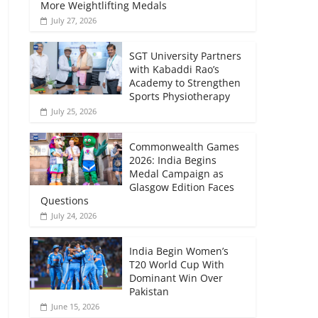
More Weightlifting Medals
July 27, 2026
SGT University Partners
with Kabaddi Rao’s
Academy to Strengthen
Sports Physiotherapy
July 25, 2026
Commonwealth Games
2026: India Begins
Medal Campaign as
Glasgow Edition Faces
Questions
July 24, 2026
India Begin Women’s
T20 World Cup With
Dominant Win Over
Pakistan
June 15, 2026