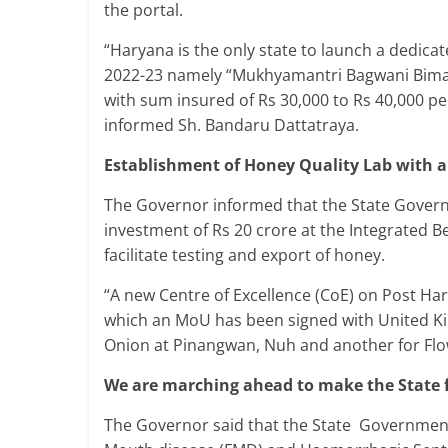
the portal.
“Haryana is the only state to launch a dedica
2022-23 namely “Mukhyamantri Bagwani Bima Y
with sum insured of Rs 30,000 to Rs 40,000 pe
informed Sh. Bandaru Dattatraya.
Establishment of Honey Quality Lab with a
The Governor informed that the State Governm
investment of Rs 20 crore at the Integrated 
facilitate testing and export of honey.
“A new Centre of Excellence (CoE) on Post Ha
which an MoU has been signed with United Ki
Onion at Pinangwan, Nuh and another for Flow
We are marching ahead to make the State 
The Governor said that the State Government