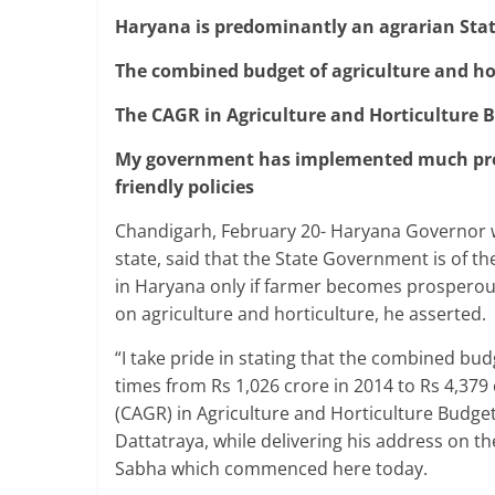
Haryana is predominantly an agrarian Sta
The combined budget of agriculture and ho
The CAGR in Agriculture and Horticulture B
My government has implemented much pro- 
friendly policies
Chandigarh, February 20- Haryana Governor w
state, said that the State Government is of th
in Haryana only if farmer becomes prosperou
on agriculture and horticulture, he asserted.
“I take pride in stating that the combined bu
times from Rs 1,026 crore in 2014 to Rs 4,3
(CAGR) in Agriculture and Horticulture Budget
Dattatraya, while delivering his address on t
Sabha which commenced here today.