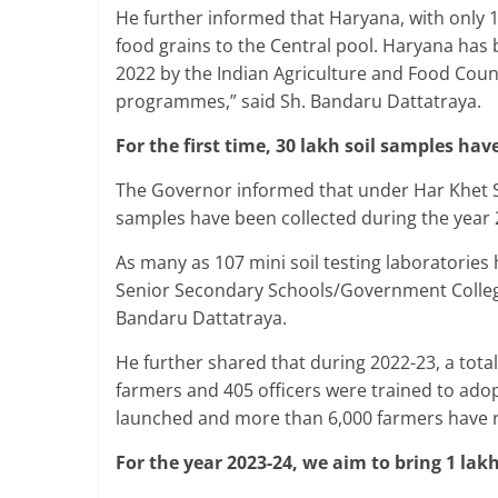
He further informed that Haryana, with only 1.
food grains to the Central pool. Haryana has
2022 by the Indian Agriculture and Food Counci
programmes,” said Sh. Bandaru Dattatraya.
For the first time, 30 lakh soil samples hav
The Governor informed that under Har Khet Swa
samples have been collected during the year 
As many as 107 mini soil testing laboratorie
Senior Secondary Schools/Government Colleg
Bandaru Dattatraya.
He further shared that during 2022-23, a tot
farmers and 405 officers were trained to adop
launched and more than 6,000 farmers have re
For the year 2023-24, we aim to bring 1 lak