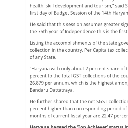
health, skill development and tourism,” said 
first day of Budget Session of the 14th Har
He said that this session assumes greater si
the 75th year of Independence this is the first
Listing the accomplishments of the state gov
collection in the country. Per Capita tax collec
of any State.
“Haryana with only about 2 percent share of t
percent to the total GST collections of the cou
26,879 per annum, which is the highest among 
Bandaru Dattatraya.
He further shared that the net SGST collection
percent higher than corresponding period of las
months of current fiscal year are 22.47 percen
Haryana bagged the ‘Top Achiever’ status i