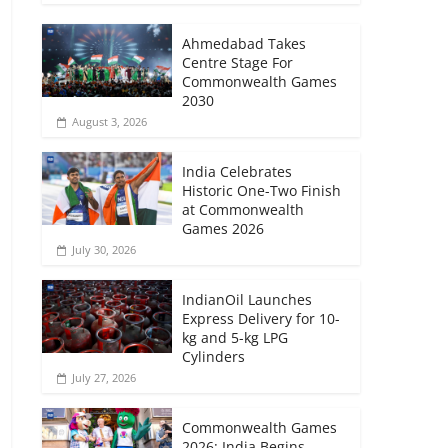
Ahmedabad Takes
Centre Stage For
Commonwealth Games
2030
August 3, 2026
India Celebrates
Historic One-Two Finish
at Commonwealth
Games 2026
July 30, 2026
IndianOil Launches
Express Delivery for 10-
kg and 5-kg LPG
Cylinders
July 27, 2026
Commonwealth Games
2026: India Begins