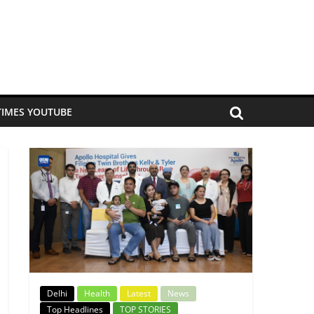
TIMES YOUTUBE
Delhi
Health
Latest
News
Top Headlines
TOP STORIES