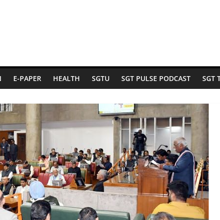
N
E-PAPER
HEALTH
SGTU
SGT PULSE PODCAST
SGT 