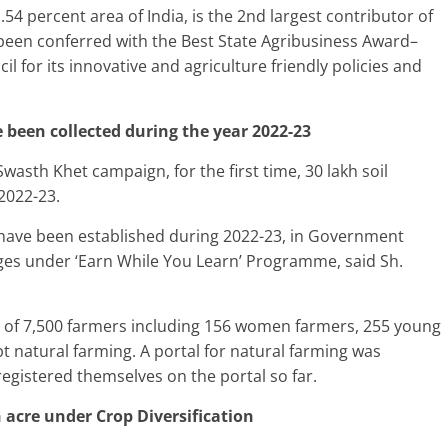
54 percent area of India, is the 2nd largest contributor of
 been conferred with the Best State Agribusiness Award–
l for its innovative and agriculture friendly policies and
e been collected during the year 2022-23
sth Khet campaign, for the first time, 30 lakh soil
2022-23.
s have been established during 2022-23, in Government
es under ‘Earn While You Learn’ Programme, said Sh.
al of 7,500 farmers including 156 women farmers, 255 young
t natural farming. A portal for natural farming was
gistered themselves on the portal so far.
h acre under Crop Diversification