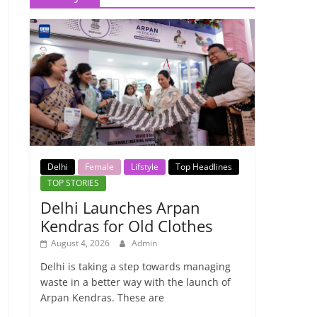
Delhi
Female
Lifstyle
Top Headlines
TOP STORIES
Delhi Launches Arpan
Kendras for Old Clothes
August 4, 2026
Admin
Delhi is taking a step towards managing
waste in a better way with the launch of
Arpan Kendras. These are