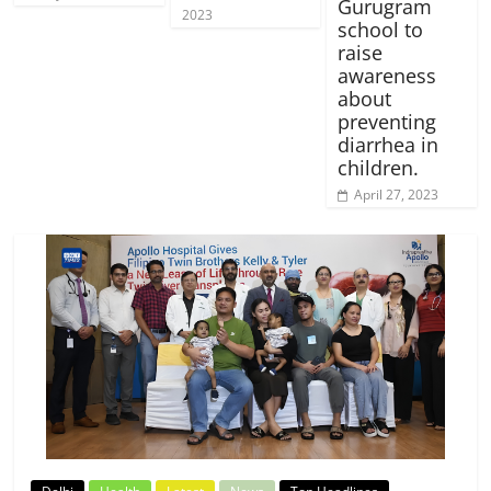
Gurugram
2023
school to
raise
awareness
about
preventing
diarrhea in
children.
April 27, 2023