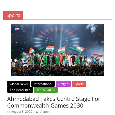
Sports
Global News
International
Lifstyle
Sports
Top Headlines
TOP STORIES
Ahmedabad Takes Centre Stage For
Commonwealth Games 2030
August 3, 2026
Admin