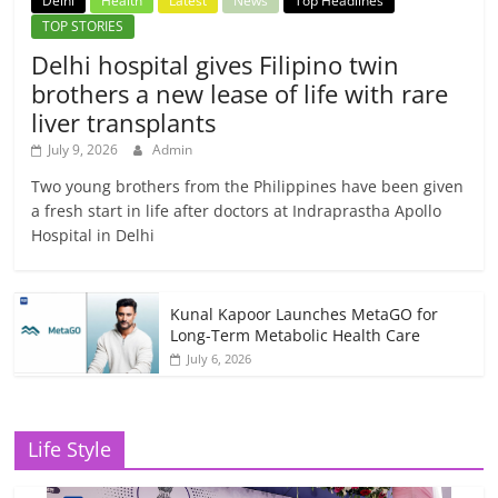
Delhi
Health
Latest
News
Top Headlines
TOP STORIES
Delhi hospital gives Filipino twin
brothers a new lease of life with rare
liver transplants
July 9, 2026
Admin
Two young brothers from the Philippines have been given
a fresh start in life after doctors at Indraprastha Apollo
Hospital in Delhi
Kunal Kapoor Launches MetaGO for
Long-Term Metabolic Health Care
July 6, 2026
Life Style