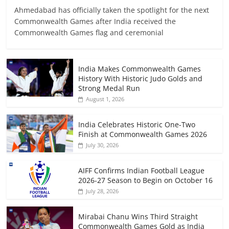
Ahmedabad has officially taken the spotlight for the next
Commonwealth Games after India received the
Commonwealth Games flag and ceremonial
India Makes Commonwealth Games
History With Historic Judo Golds and
Strong Medal Run
August 1, 2026
India Celebrates Historic One-Two
Finish at Commonwealth Games 2026
July 30, 2026
AIFF Confirms Indian Football League
2026-27 Season to Begin on October 16
July 28, 2026
Mirabai Chanu Wins Third Straight
Commonwealth Games Gold as India