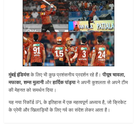
मुंबई इंडियंस
के लिए भी कुछ प्रशंसनीय प्रदर्शन रहे हैं।
पीयूष चावला,
मफाका, शम्स मुलानी
और
हार्दिक पांड्या
ने अपनी कुशलता से अपने टीम
की मेहनत को समर्थन दिया।
यह नया रिकॉर्ड IPL के इतिहास में एक महत्वपूर्ण अध्याय है, जो क्रिकेट
के प्रेमी और खिलाड़ियों के लिए गर्व का संदेश लेकर आता है।