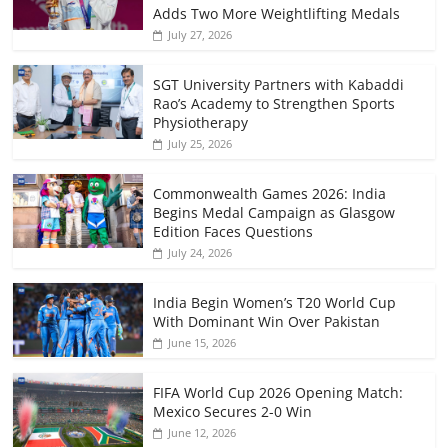
Adds Two More Weightlifting Medals
July 27, 2026
SGT University Partners with Kabaddi
Rao’s Academy to Strengthen Sports
Physiotherapy
July 25, 2026
Commonwealth Games 2026: India
Begins Medal Campaign as Glasgow
Edition Faces Questions
July 24, 2026
India Begin Women’s T20 World Cup
With Dominant Win Over Pakistan
June 15, 2026
FIFA World Cup 2026 Opening Match:
Mexico Secures 2-0 Win
June 12, 2026