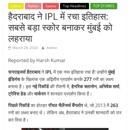
Breaking
Latest
Nation
Sports
Top Headlines
TOP STORIES
हैदराबाद ने IPL में रचा इतिहास:
News,
सबसे बड़ा स्कोर बनाकर मुंबई को
Today's
लहराया
March 28, 2024
Admin
News
Reported by Harsh Kumar
सनराइजर्स हैदराबाद
ने
IPL
में एक नया इतिहास रचा है! उन्होंने
मुंबई
इंडियंस
के खिलाफ एक अद्वितीय प्रदर्शन करके
277
रनों का लक्ष्य
बनाया है। इस
नई रिकॉर्ड
की रौशनी में,
हेनरिक क्लासेन
,
अभिषेक शर्मा
,
ट्रेविस हेड
और
मार्करम
ने शानदार प्रदर्शन किया है।
पिछले रिकॉर्ड
का होल्डर
रॉयल चैलेंजर्स बैंगलोर
थे, जो 2013 में
263
रनों का लक्ष्य बनाए थे। लेकिन अब, हैदराबाद ने उनकी शानदारी को पार
कर दिया है।