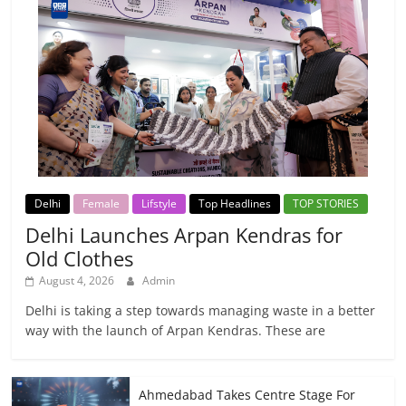
Delhi
Female
Lifstyle
Top Headlines
TOP STORIES
Delhi Launches Arpan Kendras for
Old Clothes
August 4, 2026
Admin
Delhi is taking a step towards managing waste in a better
way with the launch of Arpan Kendras. These are
Ahmedabad Takes Centre Stage For