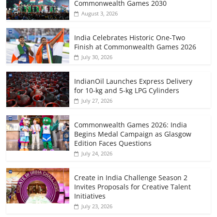
Commonwealth Games 2030
August 3, 2026
India Celebrates Historic One-Two
Finish at Commonwealth Games 2026
July 30, 2026
IndianOil Launches Express Delivery
for 10-kg and 5-kg LPG Cylinders
July 27, 2026
Commonwealth Games 2026: India
Begins Medal Campaign as Glasgow
Edition Faces Questions
July 24, 2026
Create in India Challenge Season 2
Invites Proposals for Creative Talent
Initiatives
July 23, 2026