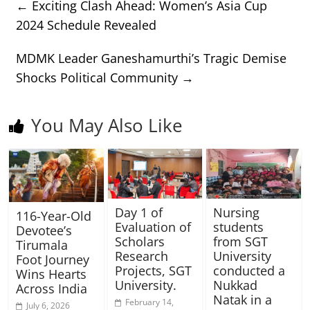
←
Exciting Clash Ahead: Women’s Asia Cup
2024 Schedule Revealed
MDMK Leader Ganeshamurthi’s Tragic Demise
Shocks Political Community
→
You May Also Like
Day 1 of
Nursing
116-Year-Old
Evaluation of
students
Devotee’s
Scholars
from SGT
Tirumala
Research
University
Foot Journey
Projects, SGT
conducted a
Wins Hearts
University.
Nukkad
Across India
Natak in a
February 14,
July 6, 2026