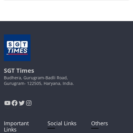
SGT Times
Budhera, Gurugram-Badli Road,
Gurugram- 122505, Haryana, India.
YouTube
Facebook
Twitter
Instagram
Important
Social Links
Others
Links