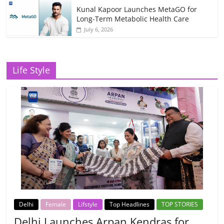
Kunal Kapoor Launches MetaGO for
Long-Term Metabolic Health Care
July 6, 2026
Life Style
Delhi
Female
Lifstyle
Top Headlines
TOP STORIES
Delhi Launches Arpan Kendras for