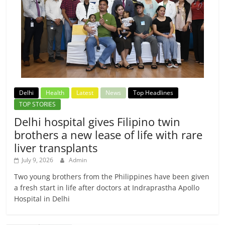
Delhi
Health
Latest
News
Top Headlines
TOP STORIES
Delhi hospital gives Filipino twin
brothers a new lease of life with rare
liver transplants
July 9, 2026
Admin
Two young brothers from the Philippines have been given
a fresh start in life after doctors at Indraprastha Apollo
Hospital in Delhi