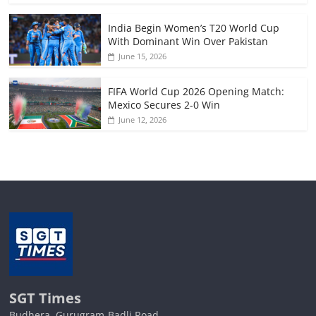
India Begin Women’s T20 World Cup
With Dominant Win Over Pakistan
June 15, 2026
FIFA World Cup 2026 Opening Match:
Mexico Secures 2-0 Win
June 12, 2026
SGT Times
Budhera, Gurugram-Badli Road,