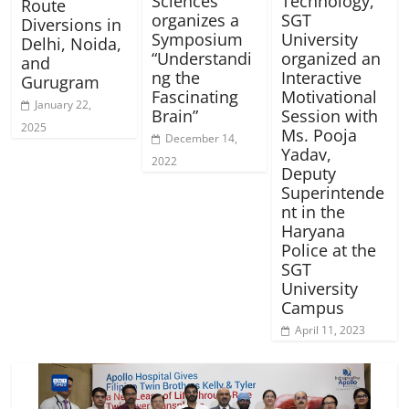
Sciences
Technology,
Route
organizes a
SGT
Diversions in
Symposium
University
Delhi, Noida,
“Understandi
organized an
and
ng the
Interactive
Gurugram
Fascinating
Motivational
January 22,
Brain”
Session with
2025
Ms. Pooja
December 14,
Yadav,
2022
Deputy
Superintende
nt in the
Haryana
Police at the
SGT
University
Campus
April 11, 2023