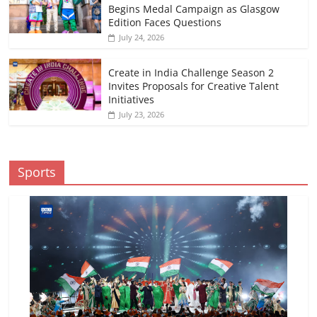
Begins Medal Campaign as Glasgow
Edition Faces Questions
July 24, 2026
Create in India Challenge Season 2
Invites Proposals for Creative Talent
Initiatives
July 23, 2026
Sports