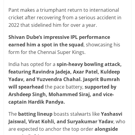
Pant makes a triumphant return to international
cricket after recovering from a serious accident in
2022 that sidelined him for over a year.
Shivan Dube’s impressive IPL performance
earned him a spot in the squad
, showcasing his
form for the Chennai Super Kings.
India has opted for a
spin-heavy bowling attack,
featuring Ravindra Jadeja, Axar Patel, Kuldeep
Yadav, and Yuzvendra Chahal.
Jasprit Bumrah
will spearhead
the pace battery,
supported by
Arshdeep Singh, Mohammed Siraj, and vice-
captain Hardik Pandya.
The
batting lineup
boasts stalwarts like
Yashasvi
Jaiswal, Virat Kohli, and Suryakumar Yadav
, who
are expected to anchor the top order
alongside