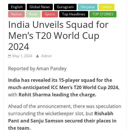
Breaking
English
Global News
Gurugram
Haryana
Latest
Nation
News
Sports
Top Headlines
TOP STORIES
News,
India Unveils Squad for
Men’s T20 World Cup
Today's
2024
News
May 1, 2024
Admin
Reported by Aman Pandey
India has revealed its 15-player squad for the
much-anticipated ICC Men’s T20 World Cup 2024,
with
Rohit Sharma leading the charge.
Ahead of the announcement, there was speculation
surrounding the wicketkeeper slot, but
Rishabh
Pant and Sanju Samson secured their places in
the team.