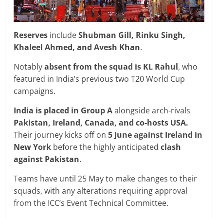
Reserves
include
Shubman Gill, Rinku Singh,
Khaleel Ahmed, and Avesh Khan
.
Notably
absent from the squad is KL Rahul
, who
featured in India’s previous two T20 World Cup
campaigns.
India is placed in Group A
alongside arch-rivals
Pakistan, Ireland, Canada, and co-hosts USA.
Their journey kicks off on
5 June against Ireland in
New York
before the highly anticipated
clash
against Pakistan
.
Teams have until 25 May to make changes to their
squads, with any alterations requiring approval
from the ICC’s Event Technical Committee.