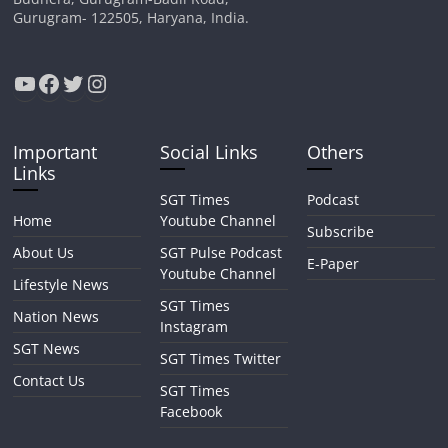
Gurugram- 122505, Haryana, India.
YouTube
Facebook
Twitter
Instagram
Important
Social Links
Others
Links
SGT Times
Podcast
Home
Youtube Channel
Subscribe
About Us
SGT Pulse Podcast
E-Paper
Youtube Channel
Lifestyle News
SGT Times
Nation News
Instagram
SGT News
SGT Times Twitter
Contact Us
SGT Times
Facebook