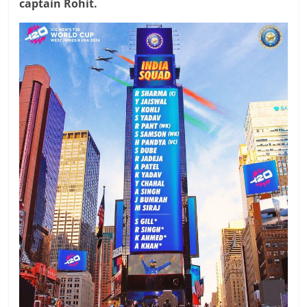
captain Rohit.