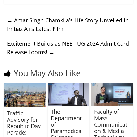
←
Amar Singh Chamkila’s Life Story Unveiled in
Imtiaz Ali’s Latest Film
Excitement Builds as NEET UG 2024 Admit Card
Release Looms!
→
You May Also Like
The
Faculty of
Traffic
Department
Mass
Advisory for
of
Communicati
Republic Day
Paramedical
on & Media
Parade: