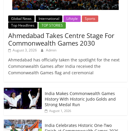
Global News
International
Lifstyle
Sports
Top Headlines
TOP STORIES
Ahmedabad Takes Centre Stage For
Commonwealth Games 2030
August 3, 2026
Admin
Ahmedabad has officially taken the spotlight for the next
Commonwealth Games after India received the
Commonwealth Games flag and ceremonial
India Makes Commonwealth Games
History With Historic Judo Golds and
Strong Medal Run
August 1, 2026
India Celebrates Historic One-Two
Finish at Commonwealth Games 2026