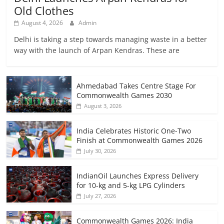
Old Clothes
August 4, 2026
Admin
Delhi is taking a step towards managing waste in a better
way with the launch of Arpan Kendras. These are
Ahmedabad Takes Centre Stage For
Commonwealth Games 2030
August 3, 2026
India Celebrates Historic One-Two
Finish at Commonwealth Games 2026
July 30, 2026
IndianOil Launches Express Delivery
for 10-kg and 5-kg LPG Cylinders
July 27, 2026
Commonwealth Games 2026: India