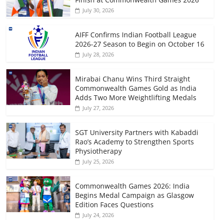
July 30, 2026
AIFF Confirms Indian Football League
2026-27 Season to Begin on October 16
July 28, 2026
Mirabai Chanu Wins Third Straight
Commonwealth Games Gold as India
Adds Two More Weightlifting Medals
July 27, 2026
SGT University Partners with Kabaddi
Rao’s Academy to Strengthen Sports
Physiotherapy
July 25, 2026
Commonwealth Games 2026: India
Begins Medal Campaign as Glasgow
Edition Faces Questions
July 24, 2026