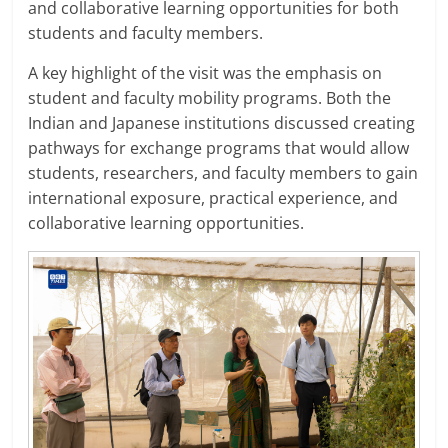
and collaborative learning opportunities for both
students and faculty members.
A key highlight of the visit was the emphasis on
student and faculty mobility programs. Both the
Indian and Japanese institutions discussed creating
pathways for exchange programs that would allow
students, researchers, and faculty members to gain
international exposure, practical experience, and
collaborative learning opportunities.