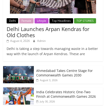
Delhi
Female
Lifstyle
Top Headlines
TOP STORIES
Delhi Launches Arpan Kendras for
Old Clothes
August 4, 2026
Admin
Delhi is taking a step towards managing waste in a better
way with the launch of Arpan Kendras. These are
Ahmedabad Takes Centre Stage For
Commonwealth Games 2030
August 3, 2026
India Celebrates Historic One-Two
Finish at Commonwealth Games 2026
July 30, 2026