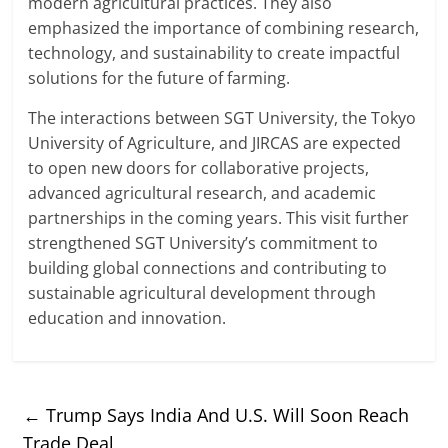
modern agricultural practices. They also
emphasized the importance of combining research,
technology, and sustainability to create impactful
solutions for the future of farming.
The interactions between SGT University, the Tokyo
University of Agriculture, and JIRCAS are expected
to open new doors for collaborative projects,
advanced agricultural research, and academic
partnerships in the coming years. This visit further
strengthened SGT University’s commitment to
building global connections and contributing to
sustainable agricultural development through
education and innovation.
←
Trump Says India And U.S. Will Soon Reach
Trade Deal