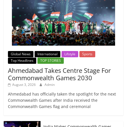
Global News
International
Lifstyle
Sports
Top Headlines
TOP STORIES
Ahmedabad Takes Centre Stage For
Commonwealth Games 2030
August 3, 2026
Admin
Ahmedabad has officially taken the spotlight for the next
Commonwealth Games after India received the
Commonwealth Games flag and ceremonial
India Makes Commonwealth Games