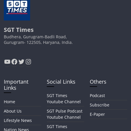
SGT Times
Budhera, Gurugram-Badli Road,
Gurugram- 122505, Haryana, India.
YouTube
Facebook
Twitter
Instagram
Important
Social Links
Others
Links
SGT Times
Podcast
Home
Youtube Channel
Subscribe
About Us
SGT Pulse Podcast
E-Paper
Youtube Channel
Lifestyle News
SGT Times
Nation News