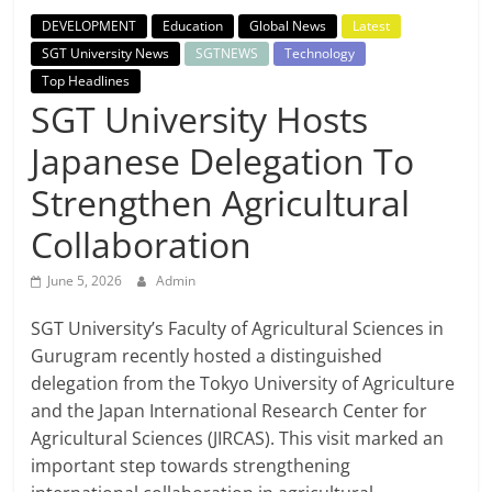
Breaking
DEVELOPMENT
Education
Global News
Latest
SGT University News
SGTNEWS
Technology
News,
Top Headlines
SGT University Hosts
Today's
Japanese Delegation To
News
Strengthen Agricultural
Collaboration
June 5, 2026
Admin
SGT University’s Faculty of Agricultural Sciences in
Gurugram recently hosted a distinguished
delegation from the Tokyo University of Agriculture
and the Japan International Research Center for
Agricultural Sciences (JIRCAS). This visit marked an
important step towards strengthening