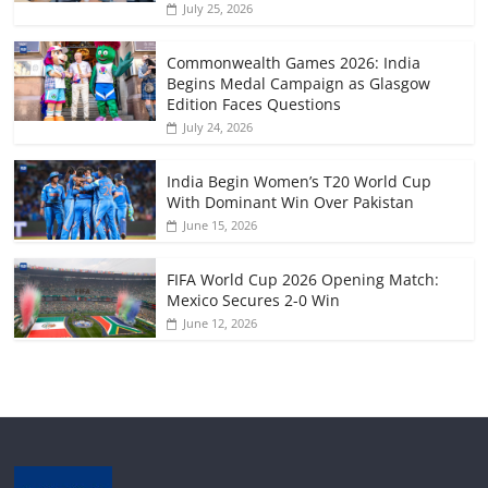
July 25, 2026
Commonwealth Games 2026: India
Begins Medal Campaign as Glasgow
Edition Faces Questions
July 24, 2026
India Begin Women’s T20 World Cup
With Dominant Win Over Pakistan
June 15, 2026
FIFA World Cup 2026 Opening Match:
Mexico Secures 2-0 Win
June 12, 2026