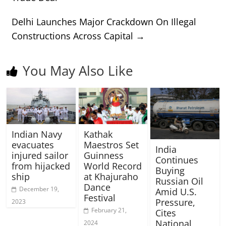
Delhi Launches Major Crackdown On Illegal
Constructions Across Capital
→
You May Also Like
Indian Navy
Kathak
evacuates
Maestros Set
India
injured sailor
Guinness
Continues
from hijacked
World Record
Buying
ship
at Khajuraho
Russian Oil
Dance
December 19,
Amid U.S.
Festival
Pressure,
2023
February 21,
Cites
National
2024