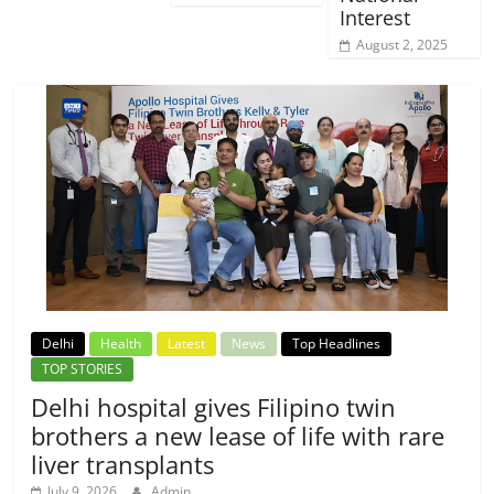
Interest
August 2, 2025
Delhi
Health
Latest
News
Top Headlines
TOP STORIES
Delhi hospital gives Filipino twin
brothers a new lease of life with rare
liver transplants
July 9, 2026
Admin