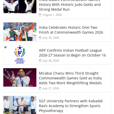
History With Historic Judo Golds and
Strong Medal Run
August 1, 2026
India Celebrates Historic One-Two
Finish at Commonwealth Games 2026
July 30, 2026
AIFF Confirms Indian Football League
2026-27 Season to Begin on October 16
July 28, 2026
Mirabai Chanu Wins Third Straight
Commonwealth Games Gold as India
Adds Two More Weightlifting Medals
July 27, 2026
SGT University Partners with Kabaddi
Rao’s Academy to Strengthen Sports
Physiotherapy