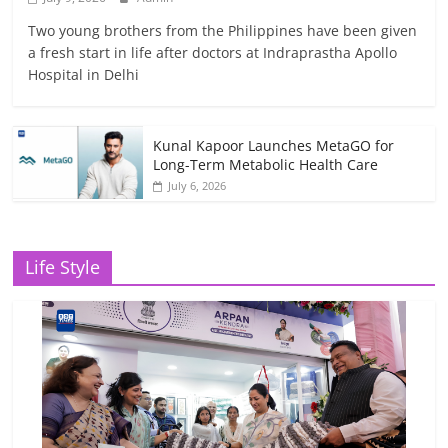
Two young brothers from the Philippines have been given
a fresh start in life after doctors at Indraprastha Apollo
Hospital in Delhi
Kunal Kapoor Launches MetaGO for
Long-Term Metabolic Health Care
July 6, 2026
Life Style