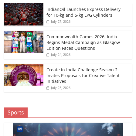
IndianOil Launches Express Delivery
for 10-kg and 5-kg LPG Cylinders
July 27, 2026
Commonwealth Games 2026: India
Begins Medal Campaign as Glasgow
Edition Faces Questions
July 24, 2026
Create in India Challenge Season 2
Invites Proposals for Creative Talent
Initiatives
July 23, 2026
Sports