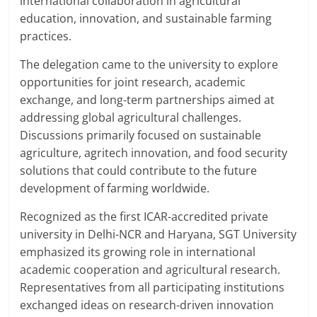
international collaboration in agricultural
education, innovation, and sustainable farming
practices.
The delegation came to the university to explore
opportunities for joint research, academic
exchange, and long-term partnerships aimed at
addressing global agricultural challenges.
Discussions primarily focused on sustainable
agriculture, agritech innovation, and food security
solutions that could contribute to the future
development of farming worldwide.
Recognized as the first ICAR-accredited private
university in Delhi-NCR and Haryana, SGT University
emphasized its growing role in international
academic cooperation and agricultural research.
Representatives from all participating institutions
exchanged ideas on research-driven innovation