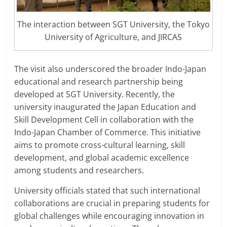
The interaction between SGT University, the Tokyo
University of Agriculture, and JIRCAS
The visit also underscored the broader Indo-Japan
educational and research partnership being
developed at SGT University. Recently, the
university inaugurated the Japan Education and
Skill Development Cell in collaboration with the
Indo-Japan Chamber of Commerce. This initiative
aims to promote cross-cultural learning, skill
development, and global academic excellence
among students and researchers.
University officials stated that such international
collaborations are crucial in preparing students for
global challenges while encouraging innovation in