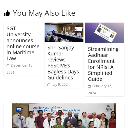
You May Also Like
SGT
University
announces
online course
Shri Sanjay
Streamlining
in Maritime
Kumar
Aadhaar
Law
reviews
Enrollment
PSSCIVE’s
December 15,
for NRIs: A
Bagless Days
Simplified
2021
Guidelines
Guide
July 9, 2024
February 15,
2024