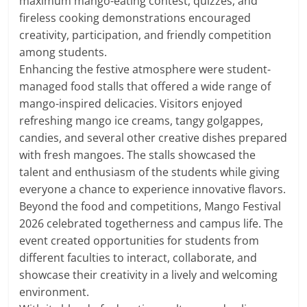
maximum mango-eating contest, quizzes, and
fireless cooking demonstrations encouraged
creativity, participation, and friendly competition
among students.
Enhancing the festive atmosphere were student-
managed food stalls that offered a wide range of
mango-inspired delicacies. Visitors enjoyed
refreshing mango ice creams, tangy golgappes,
candies, and several other creative dishes prepared
with fresh mangoes. The stalls showcased the
talent and enthusiasm of the students while giving
everyone a chance to experience innovative flavors.
Beyond the food and competitions, Mango Festival
2026 celebrated togetherness and campus life. The
event created opportunities for students from
different faculties to interact, collaborate, and
showcase their creativity in a lively and welcoming
environment.