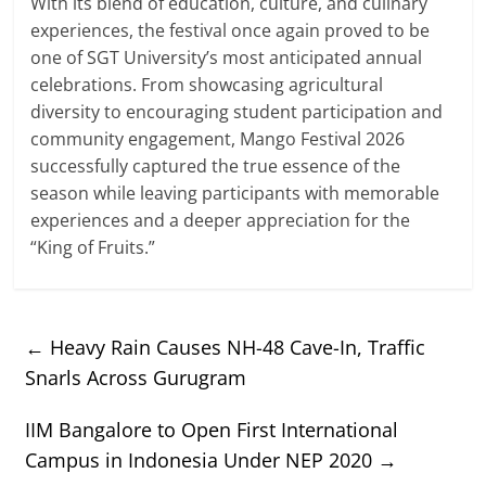
With its blend of education, culture, and culinary
experiences, the festival once again proved to be
one of SGT University’s most anticipated annual
celebrations. From showcasing agricultural
diversity to encouraging student participation and
community engagement, Mango Festival 2026
successfully captured the true essence of the
season while leaving participants with memorable
experiences and a deeper appreciation for the
“King of Fruits.”
←
Heavy Rain Causes NH-48 Cave-In, Traffic
Snarls Across Gurugram
IIM Bangalore to Open First International
Campus in Indonesia Under NEP 2020
→