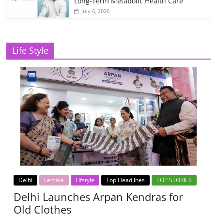
Long-Term Metabolic Health Care
July 6, 2026
Life Style
Delhi
Female
Lifstyle
Top Headlines
TOP STORIES
Delhi Launches Arpan Kendras for
Old Clothes