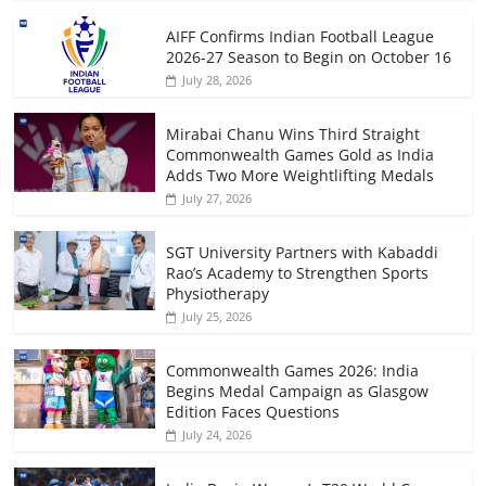
AIFF Confirms Indian Football League
2026-27 Season to Begin on October 16
July 28, 2026
Mirabai Chanu Wins Third Straight
Commonwealth Games Gold as India
Adds Two More Weightlifting Medals
July 27, 2026
SGT University Partners with Kabaddi
Rao’s Academy to Strengthen Sports
Physiotherapy
July 25, 2026
Commonwealth Games 2026: India
Begins Medal Campaign as Glasgow
Edition Faces Questions
July 24, 2026