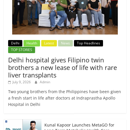
Delhi
Health
Latest
News
Top Headlines
TOP STORIES
Delhi hospital gives Filipino twin
brothers a new lease of life with rare
liver transplants
July 9, 2026
Admin
Two young brothers from the Philippines have been given
a fresh start in life after doctors at Indraprastha Apollo
Hospital in Delhi
Kunal Kapoor Launches MetaGO for