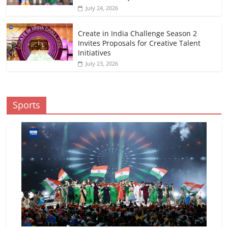
July 24, 2026
Create in India Challenge Season 2
Invites Proposals for Creative Talent
Initiatives
July 23, 2026
Sports