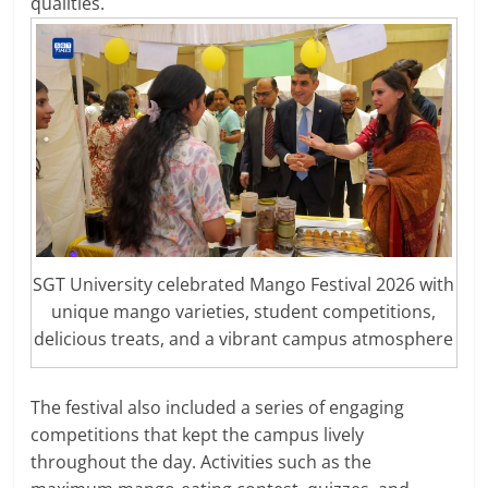
qualities.
SGT University celebrated Mango Festival 2026 with
unique mango varieties, student competitions,
delicious treats, and a vibrant campus atmosphere
The festival also included a series of engaging
competitions that kept the campus lively
throughout the day. Activities such as the