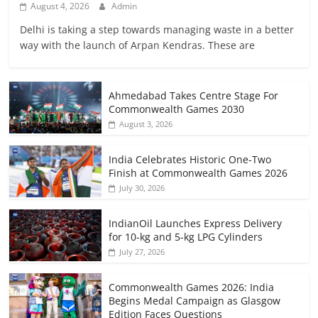
August 4, 2026
Admin
Delhi is taking a step towards managing waste in a better
way with the launch of Arpan Kendras. These are
Ahmedabad Takes Centre Stage For
Commonwealth Games 2030
August 3, 2026
India Celebrates Historic One-Two
Finish at Commonwealth Games 2026
July 30, 2026
IndianOil Launches Express Delivery
for 10-kg and 5-kg LPG Cylinders
July 27, 2026
Commonwealth Games 2026: India
Begins Medal Campaign as Glasgow
Edition Faces Questions