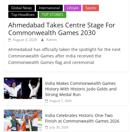
Global News
International
Lifstyle
Sports
Top Headlines
TOP STORIES
Ahmedabad Takes Centre Stage For
Commonwealth Games 2030
August 3, 2026
Admin
Ahmedabad has officially taken the spotlight for the next
Commonwealth Games after India received the
Commonwealth Games flag and ceremonial
India Makes Commonwealth Games
History With Historic Judo Golds and
Strong Medal Run
August 1, 2026
India Celebrates Historic One-Two
Finish at Commonwealth Games 2026
July 30, 2026