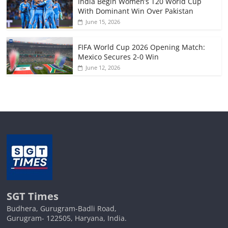
India Begin Women’s T20 World Cup
With Dominant Win Over Pakistan
June 15, 2026
FIFA World Cup 2026 Opening Match:
Mexico Secures 2-0 Win
June 12, 2026
SGT Times
Budhera, Gurugram-Badli Road,
Gurugram- 122505, Haryana, India.