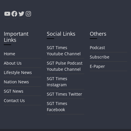
YouTube
Facebook
Twitter
Instagram
Important
Social Links
Others
Links
SGT Times
Podcast
Home
Youtube Channel
Subscribe
About Us
SGT Pulse Podcast
E-Paper
Youtube Channel
Lifestyle News
SGT Times
Nation News
Instagram
SGT News
SGT Times Twitter
Contact Us
SGT Times
Facebook