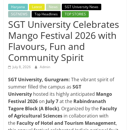
Breaking
Haryana
Latest
News
SGT University News
SGTNEWS
Top Headlines
TOP STORIES
News,
SGT University Celebrates
Mango Festival 2026 with
Today's
Flavours, Fun and
News
Community Spirit
July 8, 2026
Admin
SGT University, Gurugram:
The vibrant spirit of
summer filled the campus as
SGT
University
hosted its highly anticipated
Mango
Festival 2026
on
July 7
at the
Rabindranath
Tagore Block (A Block)
. Organized by the
Faculty
of Agricultural Sciences
in collaboration with
the
Faculty of Hotel and Tourism Management
,