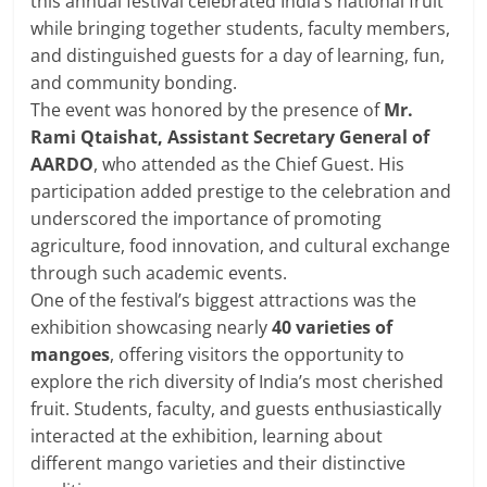
this annual festival celebrated India’s national fruit
while bringing together students, faculty members,
and distinguished guests for a day of learning, fun,
and community bonding.
The event was honored by the presence of
Mr.
Rami Qtaishat, Assistant Secretary General of
AARDO
, who attended as the Chief Guest. His
participation added prestige to the celebration and
underscored the importance of promoting
agriculture, food innovation, and cultural exchange
through such academic events.
One of the festival’s biggest attractions was the
exhibition
showcasing nearly
40 varieties of
mangoes
, offering visitors
the opportunity to
explore the rich diversity of India’s most cherished
fruit. Students, faculty, and guests enthusiastically
interacted at the exhibition, learning about
different mango varieties and their distinctive