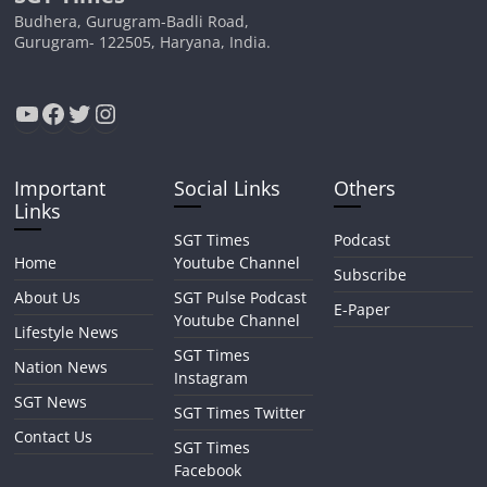
Budhera, Gurugram-Badli Road,
Gurugram- 122505, Haryana, India.
YouTube
Facebook
Twitter
Instagram
Important
Social Links
Others
Links
SGT Times
Podcast
Home
Youtube Channel
Subscribe
About Us
SGT Pulse Podcast
E-Paper
Youtube Channel
Lifestyle News
SGT Times
Nation News
Instagram
SGT News
SGT Times Twitter
Contact Us
SGT Times
Facebook