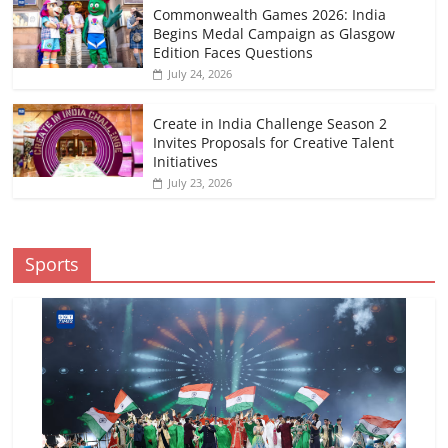
Commonwealth Games 2026: India
Begins Medal Campaign as Glasgow
Edition Faces Questions
July 24, 2026
Create in India Challenge Season 2
Invites Proposals for Creative Talent
Initiatives
July 23, 2026
Sports