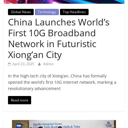
Breaking
Global News
Technology
Top Headlines
News,
China Launches World’s
First 10G Broadband
Today's
Network in Futuristic
News
Xiong’an City
April 23, 2025
Admin
In the high-tech city of Xiong’an, China has formally
opened the world’s first 10G internet network, marking a
revolutionary advancement
Read more