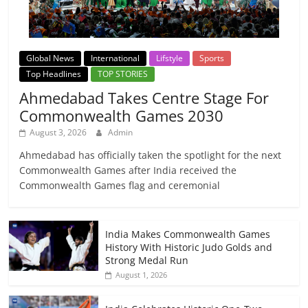
Global News
International
Lifstyle
Sports
Top Headlines
TOP STORIES
Ahmedabad Takes Centre Stage For
Commonwealth Games 2030
August 3, 2026
Admin
Ahmedabad has officially taken the spotlight for the next
Commonwealth Games after India received the
Commonwealth Games flag and ceremonial
India Makes Commonwealth Games
History With Historic Judo Golds and
Strong Medal Run
August 1, 2026