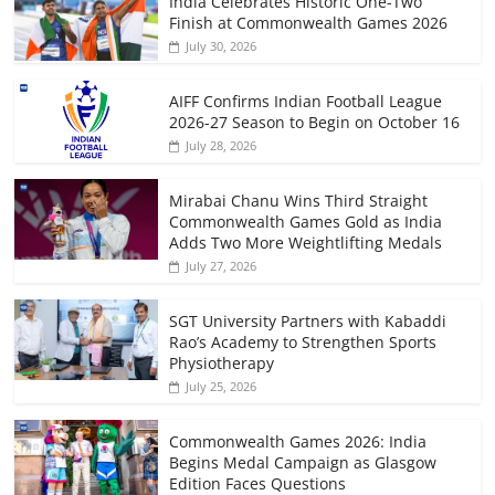
India Celebrates Historic One-Two
Finish at Commonwealth Games 2026
July 30, 2026
AIFF Confirms Indian Football League
2026-27 Season to Begin on October 16
July 28, 2026
Mirabai Chanu Wins Third Straight
Commonwealth Games Gold as India
Adds Two More Weightlifting Medals
July 27, 2026
SGT University Partners with Kabaddi
Rao’s Academy to Strengthen Sports
Physiotherapy
July 25, 2026
Commonwealth Games 2026: India
Begins Medal Campaign as Glasgow
Edition Faces Questions