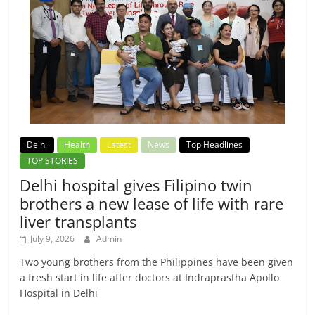
Delhi
Health
Latest
News
Top Headlines
TOP STORIES
Delhi hospital gives Filipino twin
brothers a new lease of life with rare
liver transplants
July 9, 2026
Admin
Two young brothers from the Philippines have been given
a fresh start in life after doctors at Indraprastha Apollo
Hospital in Delhi