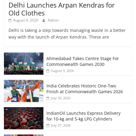
Delhi Launches Arpan Kendras for
Old Clothes
August 4, 2026
Admin
Delhi is taking a step towards managing waste in a better
way with the launch of Arpan Kendras. These are
Ahmedabad Takes Centre Stage For
Commonwealth Games 2030
August 3, 2026
India Celebrates Historic One-Two
Finish at Commonwealth Games 2026
July 30, 2026
IndianOil Launches Express Delivery
for 10-kg and 5-kg LPG Cylinders
July 27, 2026