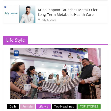
Kunal Kapoor Launches MetaGO for
Long-Term Metabolic Health Care
July 6, 2026
Life Style
Delhi
Female
Lifstyle
Top Headlines
TOP STORIES