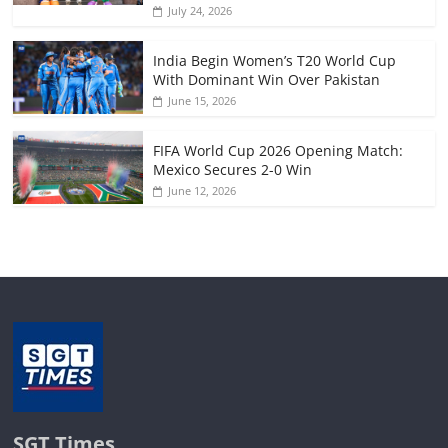
July 24, 2026
India Begin Women’s T20 World Cup
With Dominant Win Over Pakistan
June 15, 2026
FIFA World Cup 2026 Opening Match:
Mexico Secures 2-0 Win
June 12, 2026
SGT Times