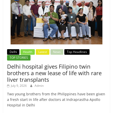
Delhi
Health
Latest
News
Top Headlines
TOP STORIES
Delhi hospital gives Filipino twin
brothers a new lease of life with rare
liver transplants
July 9, 2026
Admin
Two young brothers from the Philippines have been given
a fresh start in life after doctors at Indraprastha Apollo
Hospital in Delhi