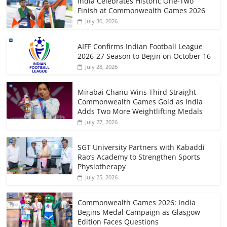
India Celebrates Historic One-Two
Finish at Commonwealth Games 2026
July 30, 2026
AIFF Confirms Indian Football League
2026-27 Season to Begin on October 16
July 28, 2026
Mirabai Chanu Wins Third Straight
Commonwealth Games Gold as India
Adds Two More Weightlifting Medals
July 27, 2026
SGT University Partners with Kabaddi
Rao’s Academy to Strengthen Sports
Physiotherapy
July 25, 2026
Commonwealth Games 2026: India
Begins Medal Campaign as Glasgow
Edition Faces Questions