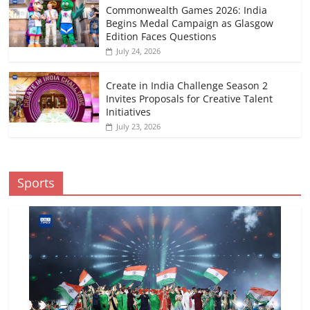
Commonwealth Games 2026: India
Begins Medal Campaign as Glasgow
Edition Faces Questions
July 24, 2026
Create in India Challenge Season 2
Invites Proposals for Creative Talent
Initiatives
July 23, 2026
Sports