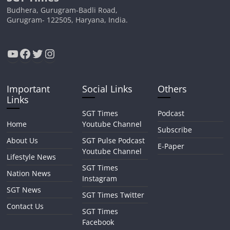
Budhera, Gurugram-Badli Road,
Gurugram- 122505, Haryana, India.
YouTube
Facebook
Twitter
Instagram
Important
Social Links
Others
Links
SGT Times
Podcast
Home
Youtube Channel
Subscribe
About Us
SGT Pulse Podcast
E-Paper
Youtube Channel
Lifestyle News
SGT Times
Nation News
Instagram
SGT News
SGT Times Twitter
Contact Us
SGT Times
Facebook