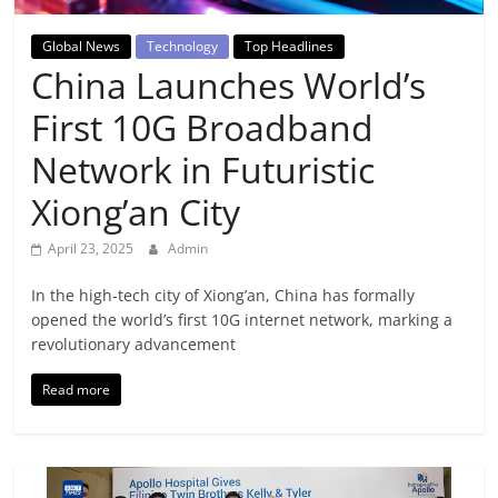
Breaking
Global News
Technology
Top Headlines
News,
China Launches World’s
First 10G Broadband
Today's
Network in Futuristic
News
Xiong’an City
April 23, 2025
Admin
In the high-tech city of Xiong’an, China has formally
opened the world’s first 10G internet network, marking a
revolutionary advancement
Read more