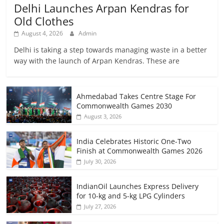
Delhi Launches Arpan Kendras for
Old Clothes
August 4, 2026
Admin
Delhi is taking a step towards managing waste in a better
way with the launch of Arpan Kendras. These are
Ahmedabad Takes Centre Stage For
Commonwealth Games 2030
August 3, 2026
India Celebrates Historic One-Two
Finish at Commonwealth Games 2026
July 30, 2026
IndianOil Launches Express Delivery
for 10-kg and 5-kg LPG Cylinders
July 27, 2026