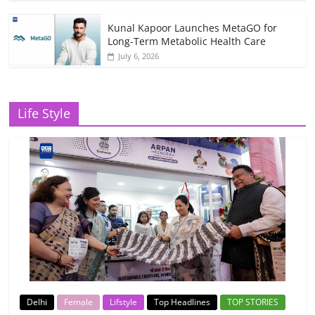
Kunal Kapoor Launches MetaGO for
Long-Term Metabolic Health Care
July 6, 2026
Life Style
Delhi
Female
Lifstyle
Top Headlines
TOP STORIES