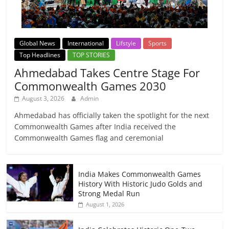
Global News
International
Lifstyle
Sports
Top Headlines
TOP STORIES
Ahmedabad Takes Centre Stage For
Commonwealth Games 2030
August 3, 2026
Admin
Ahmedabad has officially taken the spotlight for the next
Commonwealth Games after India received the
Commonwealth Games flag and ceremonial
India Makes Commonwealth Games
History With Historic Judo Golds and
Strong Medal Run
August 1, 2026