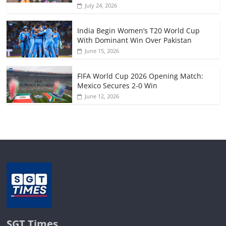
July 24, 2026
India Begin Women’s T20 World Cup
With Dominant Win Over Pakistan
June 15, 2026
FIFA World Cup 2026 Opening Match:
Mexico Secures 2-0 Win
June 12, 2026
SGT Times