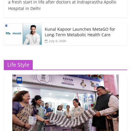
a fresh start in life after doctors at Indraprastha Apollo
Hospital in Delhi
Kunal Kapoor Launches MetaGO for
Long-Term Metabolic Health Care
July 6, 2026
Life Style