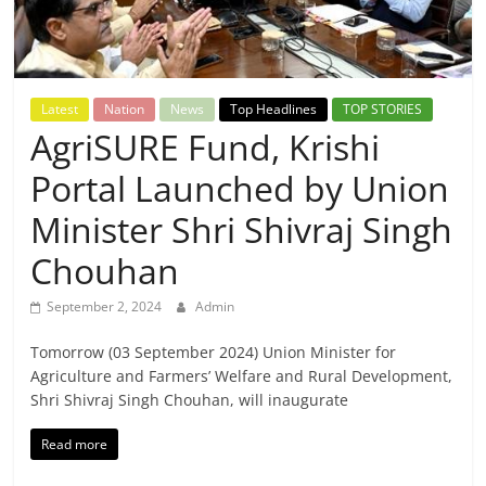
Breaking
News,
Latest
Nation
News
Top Headlines
TOP STORIES
Today's
AgriSURE Fund, Krishi
Portal Launched by Union
News
Minister Shri Shivraj Singh
Chouhan
September 2, 2024
Admin
Tomorrow (03 September 2024) Union Minister for
Agriculture and Farmers’ Welfare and Rural Development,
Shri Shivraj Singh Chouhan, will inaugurate
Read more