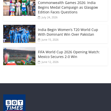
Commonwealth Games 2026: India
Begins Medal Campaign as Glasgow
Edition Faces Questions
July 24, 2026
India Begin Women’s T20 World Cup
With Dominant Win Over Pakistan
June 15, 2026
FIFA World Cup 2026 Opening Match:
Mexico Secures 2-0 Win
June 12, 2026