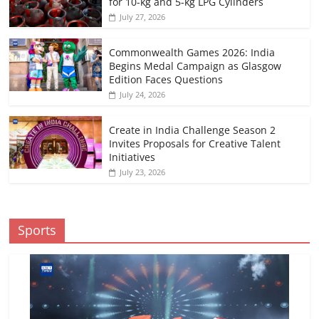
for 10-kg and 5-kg LPG Cylinders
July 27, 2026
Commonwealth Games 2026: India
Begins Medal Campaign as Glasgow
Edition Faces Questions
July 24, 2026
Create in India Challenge Season 2
Invites Proposals for Creative Talent
Initiatives
July 23, 2026
Sports