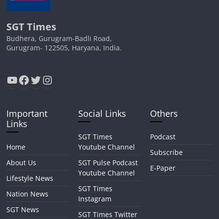
SGT Times
Budhera, Gurugram-Badli Road,
Gurugram- 122505, Haryana, India.
YouTube
Facebook
Twitter
Instagram
Important
Social Links
Others
Links
SGT Times
Podcast
Home
Youtube Channel
Subscribe
About Us
SGT Pulse Podcast
E-Paper
Youtube Channel
Lifestyle News
SGT Times
Nation News
Instagram
SGT News
SGT Times Twitter