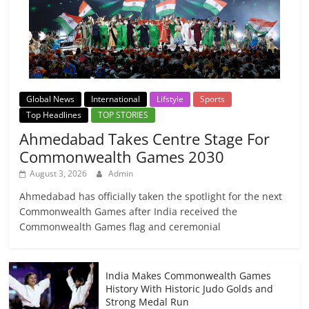
Global News
International
Lifstyle
Sports
Top Headlines
TOP STORIES
Ahmedabad Takes Centre Stage For
Commonwealth Games 2030
August 3, 2026
Admin
Ahmedabad has officially taken the spotlight for the next
Commonwealth Games after India received the
Commonwealth Games flag and ceremonial
India Makes Commonwealth Games
History With Historic Judo Golds and
Strong Medal Run