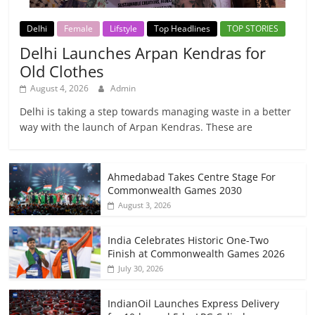
Delhi
Female
Lifstyle
Top Headlines
TOP STORIES
Delhi Launches Arpan Kendras for
Old Clothes
August 4, 2026
Admin
Delhi is taking a step towards managing waste in a better
way with the launch of Arpan Kendras. These are
Ahmedabad Takes Centre Stage For
Commonwealth Games 2030
August 3, 2026
India Celebrates Historic One-Two
Finish at Commonwealth Games 2026
July 30, 2026
IndianOil Launches Express Delivery