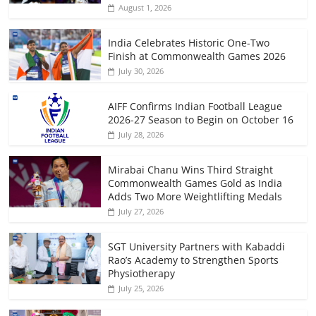
August 1, 2026
India Celebrates Historic One-Two
Finish at Commonwealth Games 2026
July 30, 2026
AIFF Confirms Indian Football League
2026-27 Season to Begin on October 16
July 28, 2026
Mirabai Chanu Wins Third Straight
Commonwealth Games Gold as India
Adds Two More Weightlifting Medals
July 27, 2026
SGT University Partners with Kabaddi
Rao’s Academy to Strengthen Sports
Physiotherapy
July 25, 2026