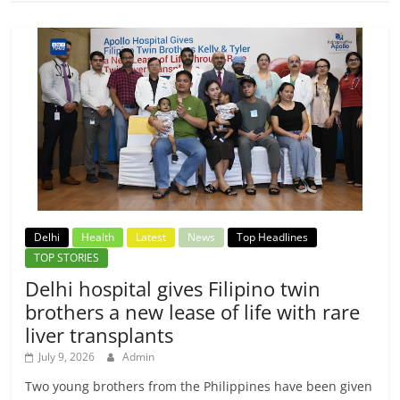
Delhi
Health
Latest
News
Top Headlines
TOP STORIES
Delhi hospital gives Filipino twin
brothers a new lease of life with rare
liver transplants
July 9, 2026
Admin
Two young brothers from the Philippines have been given