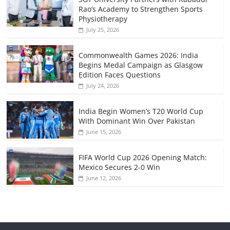
Rao’s Academy to Strengthen Sports
Physiotherapy
July 25, 2026
Commonwealth Games 2026: India
Begins Medal Campaign as Glasgow
Edition Faces Questions
July 24, 2026
India Begin Women’s T20 World Cup
With Dominant Win Over Pakistan
June 15, 2026
FIFA World Cup 2026 Opening Match:
Mexico Secures 2-0 Win
June 12, 2026