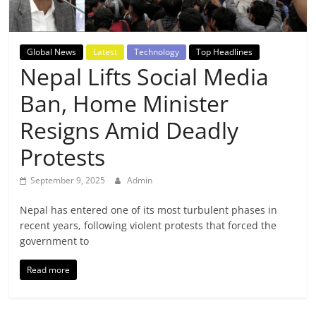
Breaking
News,
Global News
Latest
Technology
Top Headlines
Nepal Lifts Social Media
Today's
Ban, Home Minister
News
Resigns Amid Deadly
Protests
September 9, 2025
Admin
Nepal has entered one of its most turbulent phases in
recent years, following violent protests that forced the
government to
Read more