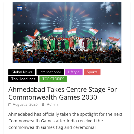
Global News
International
Lifstyle
Sports
Top Headlines
TOP STORIES
Ahmedabad Takes Centre Stage For
Commonwealth Games 2030
August 3, 2026
Admin
Ahmedabad has officially taken the spotlight for the next
Commonwealth Games after India received the
Commonwealth Games flag and ceremonial