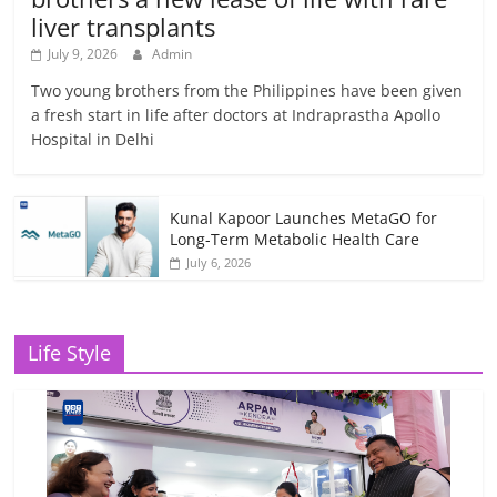
liver transplants
July 9, 2026
Admin
Two young brothers from the Philippines have been given
a fresh start in life after doctors at Indraprastha Apollo
Hospital in Delhi
Kunal Kapoor Launches MetaGO for
Long-Term Metabolic Health Care
July 6, 2026
Life Style