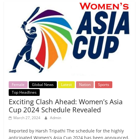
Female
Global News
Latest
Nation
Sports
Top Headlines
Exciting Clash Ahead: Women’s Asia
Cup 2024 Schedule Revealed
March 27, 2024
Admin
Reported by Harsh Tripathi The schedule for the highly
anticipated Women’s Asia Cup 2024 has been announced,