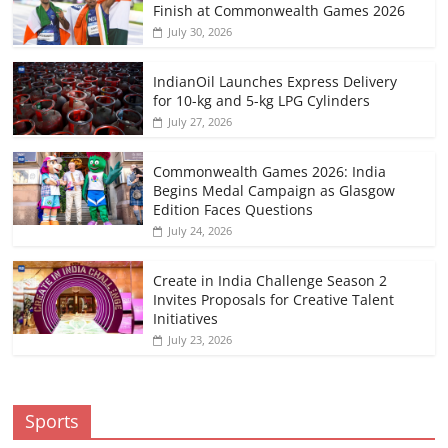
Finish at Commonwealth Games 2026
July 30, 2026
IndianOil Launches Express Delivery
for 10-kg and 5-kg LPG Cylinders
July 27, 2026
Commonwealth Games 2026: India
Begins Medal Campaign as Glasgow
Edition Faces Questions
July 24, 2026
Create in India Challenge Season 2
Invites Proposals for Creative Talent
Initiatives
July 23, 2026
Sports