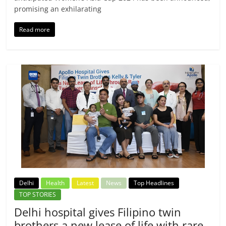
promising an exhilarating
Read more
Delhi
Health
Latest
News
Top Headlines
TOP STORIES
Delhi hospital gives Filipino twin
brothers a new lease of life with rare