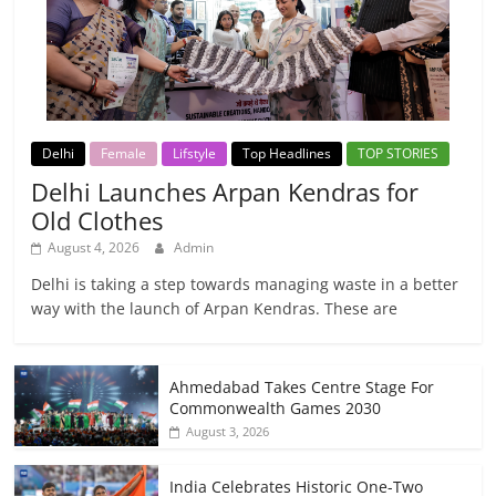
Delhi
Female
Lifstyle
Top Headlines
TOP STORIES
Delhi Launches Arpan Kendras for
Old Clothes
August 4, 2026
Admin
Delhi is taking a step towards managing waste in a better
way with the launch of Arpan Kendras. These are
Ahmedabad Takes Centre Stage For
Commonwealth Games 2030
August 3, 2026
India Celebrates Historic One-Two