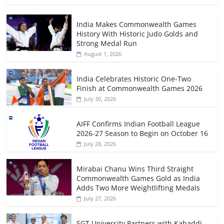
India Makes Commonwealth Games
History With Historic Judo Golds and
Strong Medal Run
August 1, 2026
India Celebrates Historic One-Two
Finish at Commonwealth Games 2026
July 30, 2026
AIFF Confirms Indian Football League
2026-27 Season to Begin on October 16
July 28, 2026
Mirabai Chanu Wins Third Straight
Commonwealth Games Gold as India
Adds Two More Weightlifting Medals
July 27, 2026
SGT University Partners with Kabaddi