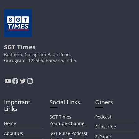
SGT Times
Budhera, Gurugram-Badli Road,
Gurugram- 122505, Haryana, India.
YouTube
Facebook
Twitter
Instagram
Important
Social Links
Others
Links
SGT Times
Podcast
Home
Youtube Channel
Subscribe
About Us
SGT Pulse Podcast
E-Paper