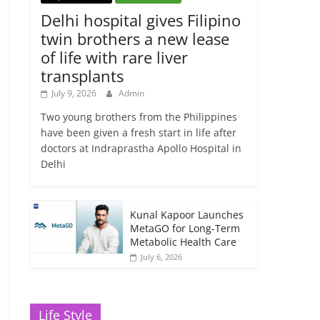
Delhi hospital gives Filipino
twin brothers a new lease
of life with rare liver
transplants
July 9, 2026
Admin
Two young brothers from the Philippines
have been given a fresh start in life after
doctors at Indraprastha Apollo Hospital in
Delhi
Kunal Kapoor Launches
MetaGO for Long-Term
Metabolic Health Care
July 6, 2026
Life Style