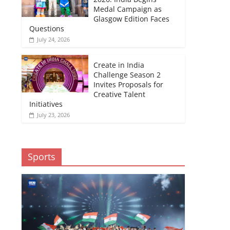
Medal Campaign as
Glasgow Edition Faces
Questions
July 24, 2026
Create in India
Challenge Season 2
Invites Proposals for
Creative Talent
Initiatives
July 23, 2026
Sports