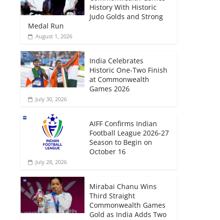
History With Historic
Judo Golds and Strong
Medal Run
August 1, 2026
India Celebrates
Historic One-Two Finish
at Commonwealth
Games 2026
July 30, 2026
AIFF Confirms Indian
Football League 2026-27
Season to Begin on
October 16
July 28, 2026
Mirabai Chanu Wins
Third Straight
Commonwealth Games
Gold as India Adds Two