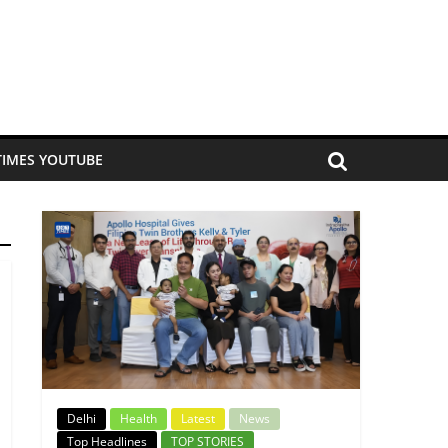
TIMES YOUTUBE
Delhi
Health
Latest
News
Top Headlines
TOP STORIES