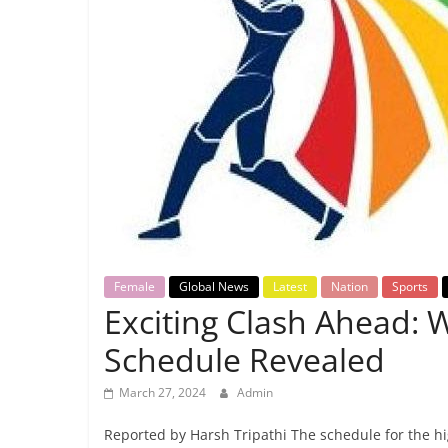
Breaking
News,
Today's
News
Female
Global News
Latest
Nation
Sports
Exciting Clash Ahead:
Schedule Revealed
March 27, 2024
Admin
Reported by Harsh Tripathi The schedule for the 