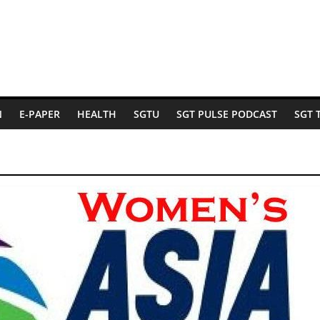
N
E-PAPER
HEALTH
SGTU
SGT PULSE PODCAST
SGT 