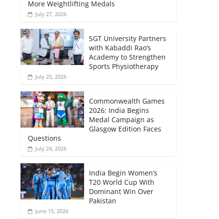
More Weightlifting Medals
July 27, 2026
SGT University Partners
with Kabaddi Rao’s
Academy to Strengthen
Sports Physiotherapy
July 25, 2026
Commonwealth Games
2026: India Begins
Medal Campaign as
Glasgow Edition Faces
Questions
July 24, 2026
India Begin Women’s
T20 World Cup With
Dominant Win Over
Pakistan
June 15, 2026