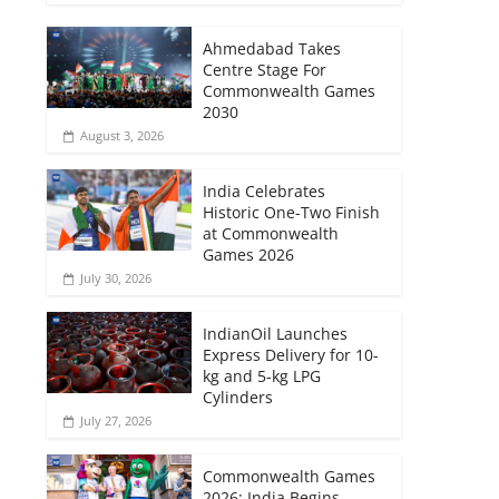
Ahmedabad Takes
Centre Stage For
Commonwealth Games
2030
August 3, 2026
India Celebrates
Historic One-Two Finish
at Commonwealth
Games 2026
July 30, 2026
IndianOil Launches
Express Delivery for 10-
kg and 5-kg LPG
Cylinders
July 27, 2026
Commonwealth Games
2026: India Begins