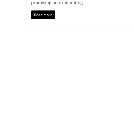
promising an exhilarating
Read more