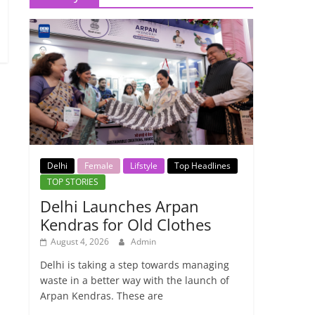
Delhi
Female
Lifstyle
Top Headlines
TOP STORIES
Delhi Launches Arpan
Kendras for Old Clothes
August 4, 2026
Admin
Delhi is taking a step towards managing
waste in a better way with the launch of
Arpan Kendras. These are