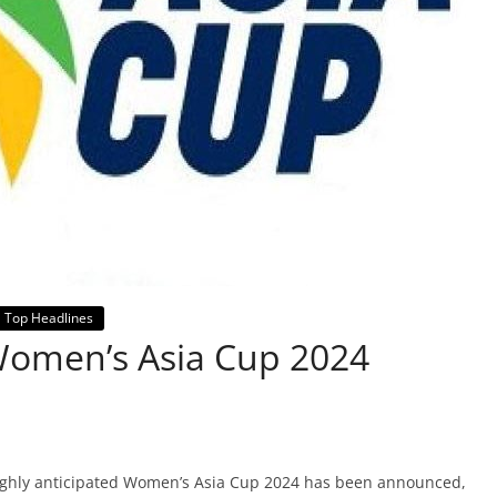
Top Headlines
 Women’s Asia Cup 2024
highly anticipated Women’s Asia Cup 2024 has been announced,