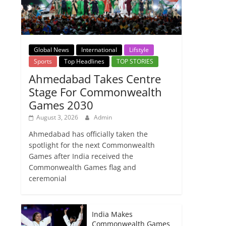
Global News
International
Lifstyle
Sports
Top Headlines
TOP STORIES
Ahmedabad Takes Centre
Stage For Commonwealth
Games 2030
August 3, 2026
Admin
Ahmedabad has officially taken the
spotlight for the next Commonwealth
Games after India received the
Commonwealth Games flag and
ceremonial
India Makes
Commonwealth Games