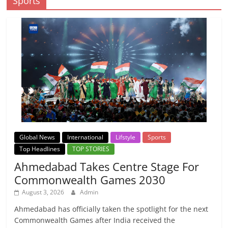
Sports
Global News
International
Lifstyle
Sports
Top Headlines
TOP STORIES
Ahmedabad Takes Centre Stage For
Commonwealth Games 2030
August 3, 2026
Admin
Ahmedabad has officially taken the spotlight for the next
Commonwealth Games after India received the