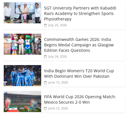
SGT University Partners with Kabaddi
Rao’s Academy to Strengthen Sports
Physiotherapy
July 25, 2026
Commonwealth Games 2026: India
Begins Medal Campaign as Glasgow
Edition Faces Questions
July 24, 2026
India Begin Women’s T20 World Cup
With Dominant Win Over Pakistan
June 15, 2026
FIFA World Cup 2026 Opening Match:
Mexico Secures 2-0 Win
June 12, 2026