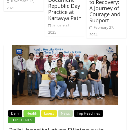
November 17,
to Recovery:
Republic Day
A Journey of
2021
Practice at
Courage and
Kartavya Path
Support
January 21,
February 27,
2025
2024
Delhi
Health
Latest
News
Top Headlines
TOP STORIES