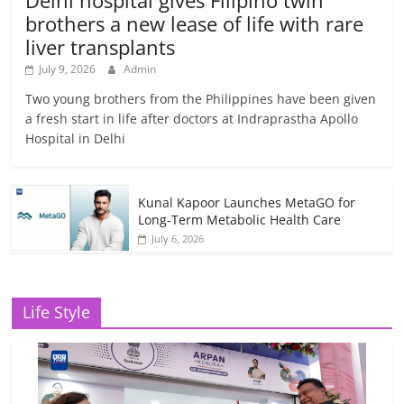
Delhi hospital gives Filipino twin
brothers a new lease of life with rare
liver transplants
July 9, 2026
Admin
Two young brothers from the Philippines have been given
a fresh start in life after doctors at Indraprastha Apollo
Hospital in Delhi
Kunal Kapoor Launches MetaGO for
Long-Term Metabolic Health Care
July 6, 2026
Life Style