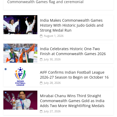
Commonwealth Games flag and ceremonial
India Makes Commonwealth Games
History With Historic Judo Golds and
Strong Medal Run
August 1, 2026
India Celebrates Historic One-Two
Finish at Commonwealth Games 2026
July 30, 2026
AIFF Confirms Indian Football League
2026-27 Season to Begin on October 16
July 28, 2026
Mirabai Chanu Wins Third Straight
Commonwealth Games Gold as India
Adds Two More Weightlifting Medals
July 27, 2026