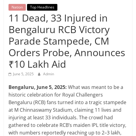
Breaking
Nation
Top Headlines
11 Dead, 33 Injured in
News,
Bengaluru RCB Victory
Today's
Parade Stampede, CM
Orders Probe, Announces
News
₹10 Lakh Aid
June 5, 2025
Admin
Bengaluru, June 5, 2025:
What was meant to be a
historic celebration for Royal Challengers
Bengaluru (RCB) fans turned into a tragic stampede
at M Chinnaswamy Stadium, claiming 11 lives and
injuring at least 33 individuals. The crowd had
gathered to celebrate RCB’s maiden IPL title victory,
with numbers reportedly reaching up to 2–3 lakh,