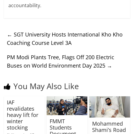
accountability.
←
SGT University Hosts International Kho Kho
Coaching Course Level 3A
PM Modi Plants Tree, Flags Off 200 Electric
Buses on World Environment Day 2025
→
You May Also Like
IAF
revalidates
heavy lift for
winter
FMMT
Mohammed
stocking
Students
Shami’s Road
Document