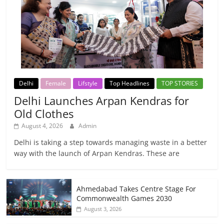
Delhi
Female
Lifstyle
Top Headlines
TOP STORIES
Delhi Launches Arpan Kendras for
Old Clothes
August 4, 2026
Admin
Delhi is taking a step towards managing waste in a better
way with the launch of Arpan Kendras. These are
Ahmedabad Takes Centre Stage For
Commonwealth Games 2030
August 3, 2026