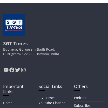
SGT Times
Budhera, Gurugram-Badli Road,
Gurugram- 122505, Haryana, India.
YouTube
Facebook
Twitter
Instagram
Important
Social Links
Others
Links
SGT Times
Podcast
Home
Youtube Channel
Subscribe