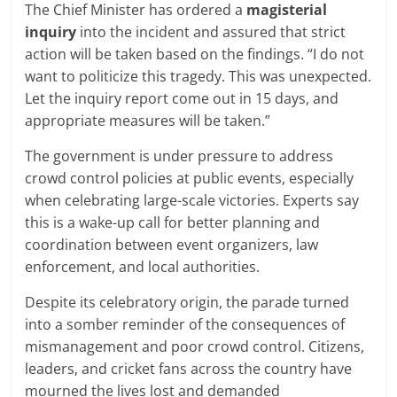
The Chief Minister has ordered a
magisterial
inquiry
into the incident and assured that strict
action will be taken based on the findings. “I do not
want to politicize this tragedy. This was unexpected.
Let the inquiry report come out in 15 days, and
appropriate measures will be taken.”
The government is under pressure to address
crowd control policies at public events, especially
when celebrating large-scale victories. Experts say
this is a wake-up call for better planning and
coordination between event organizers, law
enforcement, and local authorities.
Despite its celebratory origin, the parade turned
into a somber reminder of the consequences of
mismanagement and poor crowd control. Citizens,
leaders, and cricket fans across the country have
mourned the lives lost and demanded