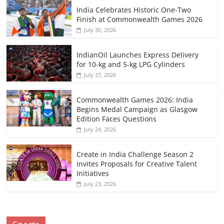
India Celebrates Historic One-Two
Finish at Commonwealth Games 2026
July 30, 2026
IndianOil Launches Express Delivery
for 10-kg and 5-kg LPG Cylinders
July 27, 2026
Commonwealth Games 2026: India
Begins Medal Campaign as Glasgow
Edition Faces Questions
July 24, 2026
Create in India Challenge Season 2
Invites Proposals for Creative Talent
Initiatives
July 23, 2026