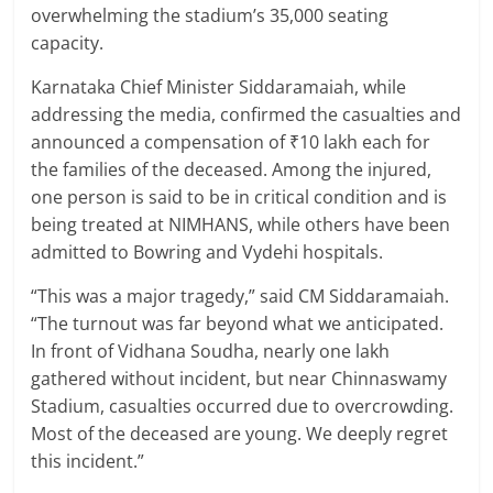
overwhelming the stadium’s 35,000 seating
capacity.
Karnataka Chief Minister Siddaramaiah, while
addressing the media, confirmed the casualties and
announced a compensation of ₹10 lakh each for
the families of the deceased. Among the injured,
one person is said to be in critical condition and is
being treated at NIMHANS, while others have been
admitted to Bowring and Vydehi hospitals.
“This was a major tragedy,” said CM Siddaramaiah.
“The turnout was far beyond what we anticipated.
In front of Vidhana Soudha, nearly one lakh
gathered without incident, but near Chinnaswamy
Stadium, casualties occurred due to overcrowding.
Most of the deceased are young. We deeply regret
this incident.”