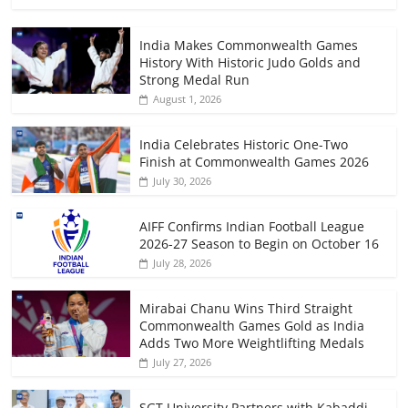
India Makes Commonwealth Games
History With Historic Judo Golds and
Strong Medal Run
August 1, 2026
India Celebrates Historic One-Two
Finish at Commonwealth Games 2026
July 30, 2026
AIFF Confirms Indian Football League
2026-27 Season to Begin on October 16
July 28, 2026
Mirabai Chanu Wins Third Straight
Commonwealth Games Gold as India
Adds Two More Weightlifting Medals
July 27, 2026
SGT University Partners with Kabaddi