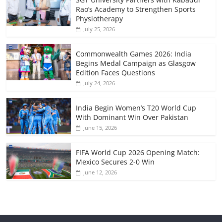
Rao’s Academy to Strengthen Sports
Physiotherapy
July 25, 2026
Commonwealth Games 2026: India
Begins Medal Campaign as Glasgow
Edition Faces Questions
July 24, 2026
India Begin Women’s T20 World Cup
With Dominant Win Over Pakistan
June 15, 2026
FIFA World Cup 2026 Opening Match:
Mexico Secures 2-0 Win
June 12, 2026