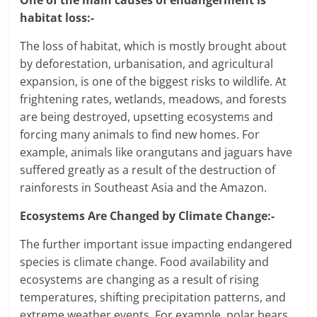
One of the main causes of endangerment is
habitat loss:-
The loss of habitat, which is mostly brought about
by deforestation, urbanisation, and agricultural
expansion, is one of the biggest risks to wildlife. At
frightening rates, wetlands, meadows, and forests
are being destroyed, upsetting ecosystems and
forcing many animals to find new homes. For
example, animals like orangutans and jaguars have
suffered greatly as a result of the destruction of
rainforests in Southeast Asia and the Amazon.
Ecosystems Are Changed by Climate Change:-
The further important issue impacting endangered
species is climate change. Food availability and
ecosystems are changing as a result of rising
temperatures, shifting precipitation patterns, and
extreme weather events. For example, polar bears