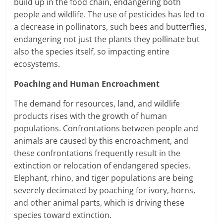
build up in the food chain, endangering both
people and wildlife. The use of pesticides has led to
a decrease in pollinators, such bees and butterflies,
endangering not just the plants they pollinate but
also the species itself, so impacting entire
ecosystems.
Poaching and Human Encroachment
The demand for resources, land, and wildlife
products rises with the growth of human
populations. Confrontations between people and
animals are caused by this encroachment, and
these confrontations frequently result in the
extinction or relocation of endangered species.
Elephant, rhino, and tiger populations are being
severely decimated by poaching for ivory, horns,
and other animal parts, which is driving these
species toward extinction.