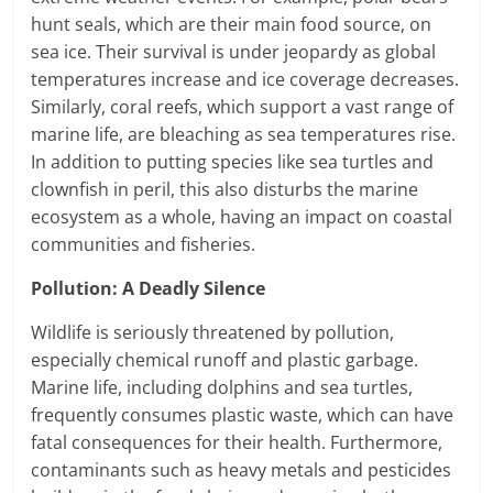
hunt seals, which are their main food source, on
sea ice. Their survival is under jeopardy as global
temperatures increase and ice coverage decreases.
Similarly, coral reefs, which support a vast range of
marine life, are bleaching as sea temperatures rise.
In addition to putting species like sea turtles and
clownfish in peril, this also disturbs the marine
ecosystem as a whole, having an impact on coastal
communities and fisheries.
Pollution: A Deadly Silence
Wildlife is seriously threatened by pollution,
especially chemical runoff and plastic garbage.
Marine life, including dolphins and sea turtles,
frequently consumes plastic waste, which can have
fatal consequences for their health. Furthermore,
contaminants such as heavy metals and pesticides