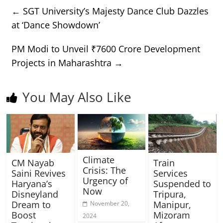
←
SGT University’s Majesty Dance Club Dazzles
at ‘Dance Showdown’
PM Modi to Unveil ₹7600 Crore Development
Projects in Maharashtra
→
You May Also Like
Climate
CM Nayab
Train
Crisis: The
Saini Revives
Services
Urgency of
Haryana’s
Suspended to
Now
Disneyland
Tripura,
Dream to
Manipur,
November 20,
Boost
Mizoram
2024