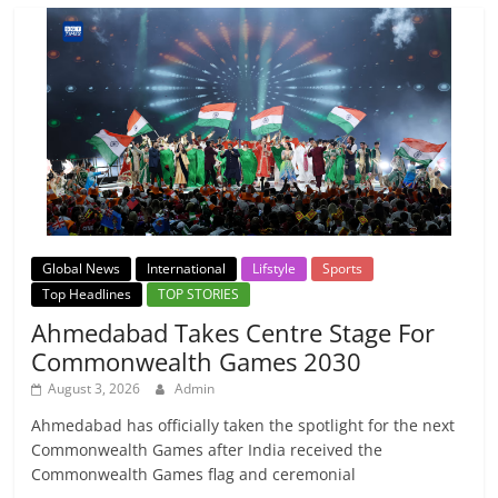
Global News
International
Lifstyle
Sports
Top Headlines
TOP STORIES
Ahmedabad Takes Centre Stage For
Commonwealth Games 2030
August 3, 2026
Admin
Ahmedabad has officially taken the spotlight for the next
Commonwealth Games after India received the
Commonwealth Games flag and ceremonial