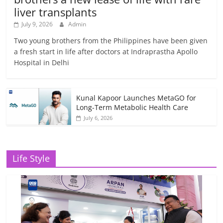
liver transplants
July 9, 2026
Admin
Two young brothers from the Philippines have been given
a fresh start in life after doctors at Indraprastha Apollo
Hospital in Delhi
Kunal Kapoor Launches MetaGO for
Long-Term Metabolic Health Care
July 6, 2026
Life Style