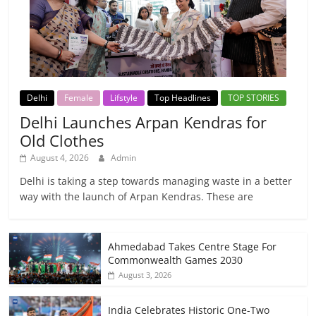
Delhi
Female
Lifstyle
Top Headlines
TOP STORIES
Delhi Launches Arpan Kendras for
Old Clothes
August 4, 2026
Admin
Delhi is taking a step towards managing waste in a better
way with the launch of Arpan Kendras. These are
Ahmedabad Takes Centre Stage For
Commonwealth Games 2030
August 3, 2026
India Celebrates Historic One-Two