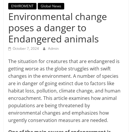
Breaking
ENVIROMENT
Global News
Environmental change
News,
poses a danger to
Today's
Endangered animals
October 7, 2024
Admin
News
The situation for creatures that are endangered is
getting worse as the globe struggles with swift
changes in the environment. A number of species
are in danger of going extinct due to factors like
habitat loss, pollution, climate change, and human
encroachment. This article examines how animal
populations are being threatened by
environmental changes and emphasizes how
urgently conservation measures are needed.