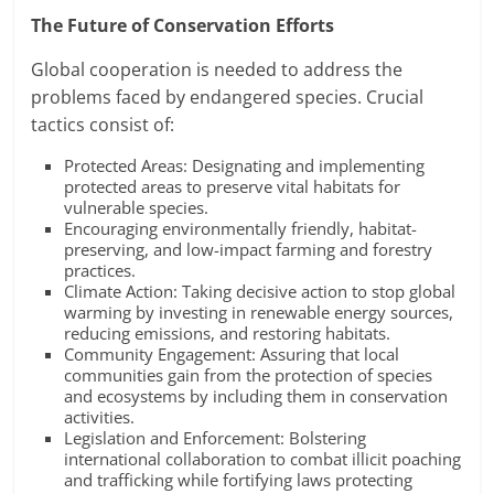
The Future of Conservation Efforts
Global cooperation is needed to address the
problems faced by endangered species. Crucial
tactics consist of:
Protected Areas: Designating and implementing
protected areas to preserve vital habitats for
vulnerable species.
Encouraging environmentally friendly, habitat-
preserving, and low-impact farming and forestry
practices.
Climate Action: Taking decisive action to stop global
warming by investing in renewable energy sources,
reducing emissions, and restoring habitats.
Community Engagement: Assuring that local
communities gain from the protection of species
and ecosystems by including them in conservation
activities.
Legislation and Enforcement: Bolstering
international collaboration to combat illicit poaching
and trafficking while fortifying laws protecting