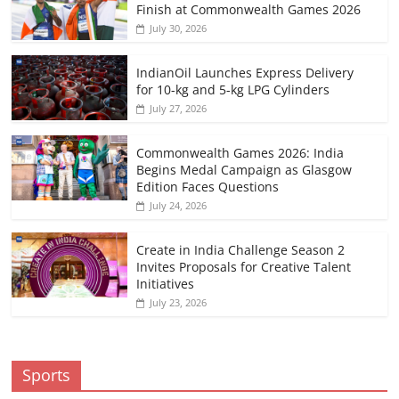
Finish at Commonwealth Games 2026
July 30, 2026
IndianOil Launches Express Delivery
for 10-kg and 5-kg LPG Cylinders
July 27, 2026
Commonwealth Games 2026: India
Begins Medal Campaign as Glasgow
Edition Faces Questions
July 24, 2026
Create in India Challenge Season 2
Invites Proposals for Creative Talent
Initiatives
July 23, 2026
Sports