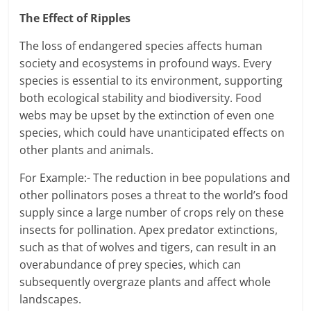
The Effect of Ripples
The loss of endangered species affects human
society and ecosystems in profound ways. Every
species is essential to its environment, supporting
both ecological stability and biodiversity. Food
webs may be upset by the extinction of even one
species, which could have unanticipated effects on
other plants and animals.
For Example:- The reduction in bee populations and
other pollinators poses a threat to the world’s food
supply since a large number of crops rely on these
insects for pollination. Apex predator extinctions,
such as that of wolves and tigers, can result in an
overabundance of prey species, which can
subsequently overgraze plants and affect whole
landscapes.