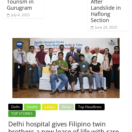
Tourism in
After
Gurugram
Landslide in
Haflong
July 4, 2025
Section
June 24, 2025
Delhi
Health
Latest
News
Top Headlines
TOP STORIES
Delhi hospital gives Filipino twin
brothers a new lease of life with rare