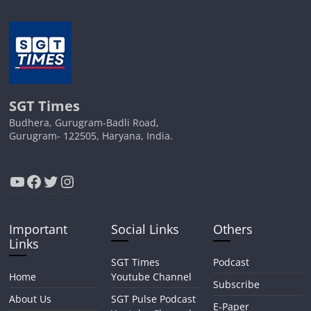
SGT Times
Budhera, Gurugram-Badli Road,
Gurugram- 122505, Haryana, India.
YouTube
Facebook
Twitter
Instagram
Important
Social Links
Others
Links
SGT Times
Podcast
Home
Youtube Channel
Subscribe
About Us
SGT Pulse Podcast
E-Paper