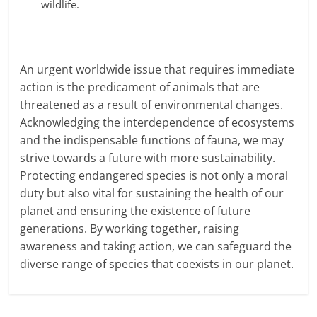
wildlife.
An urgent worldwide issue that requires immediate
action is
the predicament of animals that are
threatened as a result of environmental changes.
Acknowledging the interdependence of ecosystems
and the indispensable functions of fauna, we may
strive towards a future with more sustainability.
Protecting endangered species is not only a moral
duty but also vital for sustaining the health of our
planet and ensuring the existence of future
generations. By working together, raising
awareness and taking action, we can safeguard the
diverse range of species that coexists in our planet.